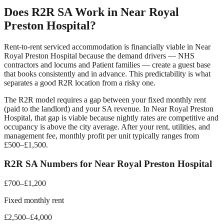
Does R2R SA Work in
Near Royal
Preston Hospital
?
Rent-to-rent serviced accommodation is financially viable in
Near
Royal Preston Hospital
because the demand drivers —
NHS
contractors and locums and Patient families
— create a guest base
that books consistently and in advance. This predictability is what
separates a good R2R location from a risky one.
The R2R model requires a gap between your fixed monthly rent
(paid to the landlord) and your SA revenue. In
Near Royal Preston
Hospital
, that gap is viable because nightly rates are competitive and
occupancy is above the city average. After your rent, utilities, and
management fee, monthly profit per unit typically ranges from
£500–£1,500.
R2R SA Numbers for
Near Royal Preston Hospital
£700–£1,200
Fixed monthly rent
£2,500–£4,000