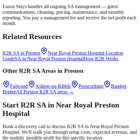
Eason Stays handles all ongoing SA management — guest
communications, cleaning, pricing, maintenance, and monthly
reporting. You pay a management fee and receive the net profit each
month.
Related Resources
R2R SA in
Preston
Near Royal Preston Hospital
Location
Guide
SA in
Near Royal Preston Hospital
How R2R Works
Other R2R SA Areas in
Preston
Fulwood
Ashton-on-Ribble
Penwortham
Bamber
Bridge
All
Preston
R2R SA areas →
Start R2R SA in
Near Royal Preston
Hospital
Book a discovery call to discuss R2R SA in
Near Royal Preston
Hospital
. We'll walk you through setup costs, expected revenue, and
the realistic monthly profit for this specific location.