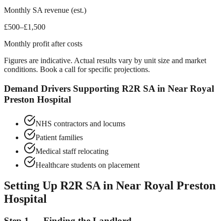
Monthly SA revenue (est.)
£500–£1,500
Monthly profit after costs
Figures are indicative. Actual results vary by unit size and market
conditions. Book a call for specific projections.
Demand Drivers Supporting R2R SA in
Near Royal
Preston Hospital
NHS contractors and locums
Patient families
Medical staff relocating
Healthcare students on placement
Setting Up R2R SA in
Near Royal Preston
Hospital
Step 1 — Finding the Landlord