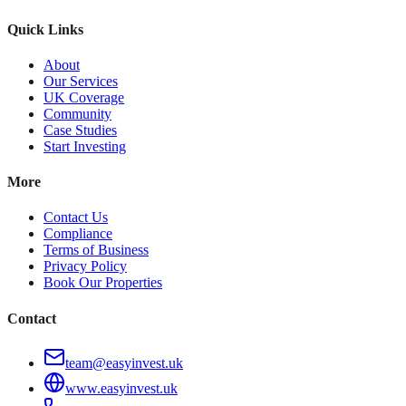
Quick Links
About
Our Services
UK Coverage
Community
Case Studies
Start Investing
More
Contact Us
Compliance
Terms of Business
Privacy Policy
Book Our Properties
Contact
team@easyinvest.uk
www.easyinvest.uk