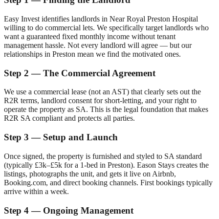
Easy Invest identifies landlords in
Near Royal Preston Hospital
willing to do commercial lets. We specifically target landlords who
want a guaranteed fixed monthly income without tenant
management hassle. Not every landlord will agree — but our
relationships in
Preston
mean we find the motivated ones.
Step 2 — The Commercial Agreement
We use a commercial lease (not an AST) that clearly sets out the
R2R terms, landlord consent for short-letting, and your right to
operate the property as SA. This is the legal foundation that makes
R2R SA compliant and protects all parties.
Step 3 — Setup and Launch
Once signed, the property is furnished and styled to SA standard
(typically £3k–£5k for a 1-bed in
Preston
). Eason Stays creates the
listings, photographs the unit, and gets it live on Airbnb,
Booking.com, and direct booking channels. First bookings typically
arrive within a week.
Step 4 — Ongoing Management