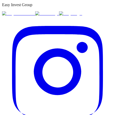
Easy Invest Group