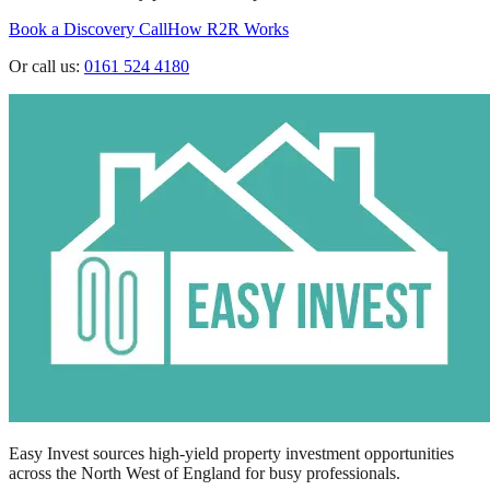
Book a Discovery Call
How R2R Works
Or call us:
0161 524 4180
Easy Invest sources high-yield property investment opportunities
across the North West of England for busy professionals.