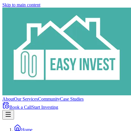
Skip to main content
About
Our Services
Community
Case Studies
Book a Call
Start Investing
Home