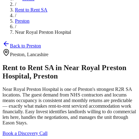
/
Rent to Rent SA
/
Preston
/
Near Royal Preston Hospital
Back to
Preston
Preston
,
Lancashire
Rent to Rent SA in
Near Royal Preston
Hospital
,
Preston
Near Royal Preston Hospital
is one of
Preston
's strongest R2R SA
locations. The guest demand from
NHS contractors and locums
means occupancy is consistent and monthly returns are predictable
— exactly what makes rent-to-rent serviced accommodation work
financially. Easy Invest identifies landlords willing to do commercial
lets here, handles the negotiations, and manages the unit through
Eason Stays.
Book a Discovery Call