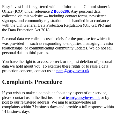
Easy Invest Ltd is registered with the Information Commissioner’s
Office (ICO) under reference
ZB656286
. Any personal data
collected via this website — including contact forms, newsletter
sign-ups, and community registration — is handled in accordance
with the UK General Data Protection Regulation (UK GDPR) and
the Data Protection Act 2018.
Personal data we collect is used solely for the purpose for which it
was provided — such as responding to enquiries, managing investor
relationships, or communicating community updates. We do not sell
personal data to third parties.
You have the right to access, correct, or request deletion of personal
data we hold about you. To exercise these rights or to raise a data
protection concern, contact us at
team@easyinvest.uk
.
Complaints Procedure
If you wish to make a complaint about any aspect of our service,
please contact us in the first instance at
team@easyinvest.uk
or by
post to our registered address. We aim to acknowledge all
complaints within 3 business days and provide a full response within
14 business days.