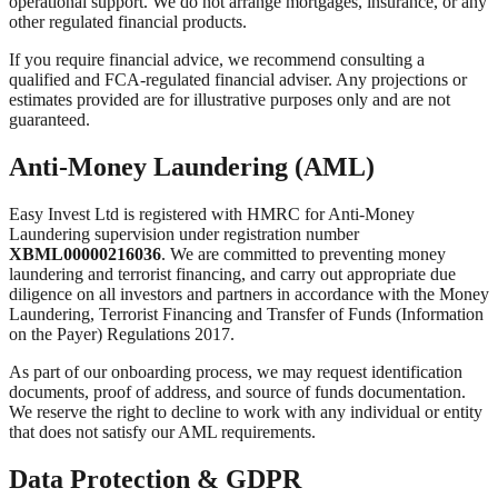
operational support. We do not arrange mortgages, insurance, or any
other regulated financial products.
If you require financial advice, we recommend consulting a
qualified and FCA-regulated financial adviser. Any projections or
estimates provided are for illustrative purposes only and are not
guaranteed.
Anti-Money Laundering (AML)
Easy Invest Ltd is registered with HMRC for Anti-Money
Laundering supervision under registration number
XBML00000216036
. We are committed to preventing money
laundering and terrorist financing, and carry out appropriate due
diligence on all investors and partners in accordance with the Money
Laundering, Terrorist Financing and Transfer of Funds (Information
on the Payer) Regulations 2017.
As part of our onboarding process, we may request identification
documents, proof of address, and source of funds documentation.
We reserve the right to decline to work with any individual or entity
that does not satisfy our AML requirements.
Data Protection & GDPR