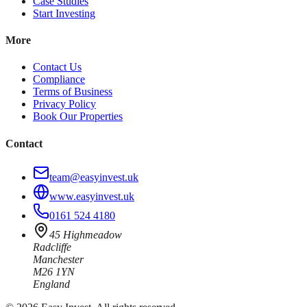
Case Studies
Start Investing
More
Contact Us
Compliance
Terms of Business
Privacy Policy
Book Our Properties
Contact
team@easyinvest.uk
www.easyinvest.uk
0161 524 4180
45 Highmeadow
Radcliffe
Manchester
M26 1YN
England