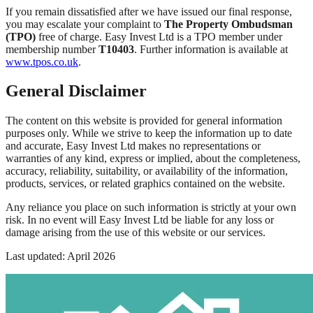
If you remain dissatisfied after we have issued our final response,
you may escalate your complaint to
The Property Ombudsman
(TPO)
free of charge. Easy Invest Ltd is a TPO member under
membership number
T10403
. Further information is available at
www.tpos.co.uk
.
General Disclaimer
The content on this website is provided for general information
purposes only. While we strive to keep the information up to date
and accurate, Easy Invest Ltd makes no representations or
warranties of any kind, express or implied, about the completeness,
accuracy, reliability, suitability, or availability of the information,
products, services, or related graphics contained on the website.
Any reliance you place on such information is strictly at your own
risk. In no event will Easy Invest Ltd be liable for any loss or
damage arising from the use of this website or our services.
Last updated: April 2026