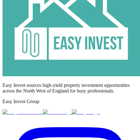
Easy Invest sources high-yield property investment opportunities
across the North West of England for busy professionals.
Easy Invest Group