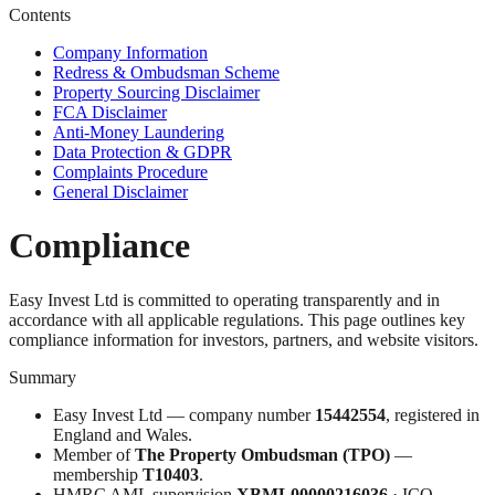
Contents
Company Information
Redress & Ombudsman Scheme
Property Sourcing Disclaimer
FCA Disclaimer
Anti-Money Laundering
Data Protection & GDPR
Complaints Procedure
General Disclaimer
Compliance
Easy Invest Ltd is committed to operating transparently and in
accordance with all applicable regulations. This page outlines key
compliance information for investors, partners, and website visitors.
Summary
Easy Invest Ltd — company number
15442554
, registered in
England and Wales.
Member of
The Property Ombudsman (TPO)
—
membership
T10403
.
HMRC AML supervision
XBML00000216036
· ICO