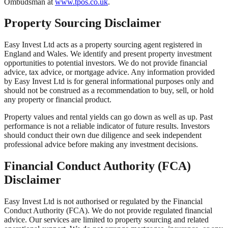
Ombudsman at
www.tpos.co.uk
.
Property Sourcing Disclaimer
Easy Invest Ltd acts as a property sourcing agent registered in
England and Wales. We identify and present property investment
opportunities to potential investors. We do not provide financial
advice, tax advice, or mortgage advice. Any information provided
by Easy Invest Ltd is for general informational purposes only and
should not be construed as a recommendation to buy, sell, or hold
any property or financial product.
Property values and rental yields can go down as well as up. Past
performance is not a reliable indicator of future results. Investors
should conduct their own due diligence and seek independent
professional advice before making any investment decisions.
Financial Conduct Authority (FCA)
Disclaimer
Easy Invest Ltd is not authorised or regulated by the Financial
Conduct Authority (FCA). We do not provide regulated financial
advice. Our services are limited to property sourcing and related