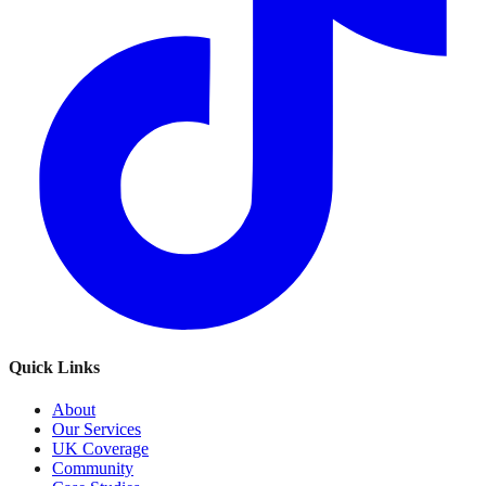
Quick Links
About
Our Services
UK Coverage
Community