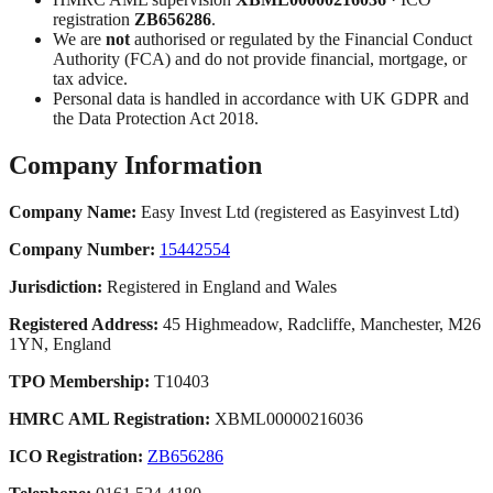
registration
ZB656286
.
We are
not
authorised or regulated by the Financial Conduct
Authority (FCA) and do not provide financial, mortgage, or
tax advice.
Personal data is handled in accordance with UK GDPR and
the Data Protection Act 2018.
Company Information
Company Name:
Easy Invest Ltd (registered as Easyinvest Ltd)
Company Number:
15442554
Jurisdiction:
Registered in England and Wales
Registered Address:
45 Highmeadow, Radcliffe, Manchester, M26
1YN, England
TPO Membership:
T10403
HMRC AML Registration:
XBML00000216036
ICO Registration:
ZB656286