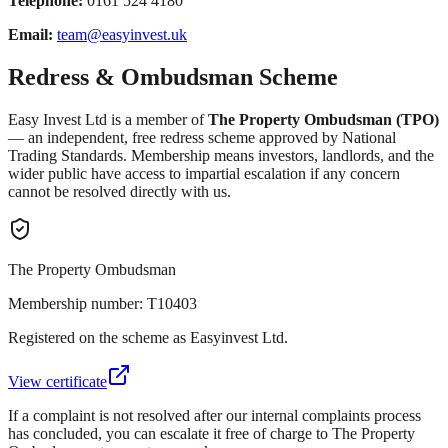
Telephone:
0161 524 4180
Email:
team@easyinvest.uk
Redress & Ombudsman Scheme
Easy Invest Ltd is a member of
The Property Ombudsman (TPO)
— an independent, free redress scheme approved by National
Trading Standards. Membership means investors, landlords, and the
wider public have access to impartial escalation if any concern
cannot be resolved directly with us.
The Property Ombudsman
Membership number: T10403
Registered on the scheme as Easyinvest Ltd.
View certificate
If a complaint is not resolved after our internal complaints process
has concluded, you can escalate it free of charge to The Property