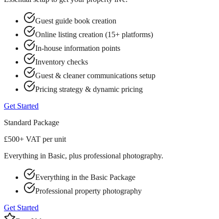
Guest guide book creation
Online listing creation (15+ platforms)
In-house information points
Inventory checks
Guest & cleaner communications setup
Pricing strategy & dynamic pricing
Get Started
Standard
Package
£500
+ VAT per unit
Everything in Basic, plus professional photography.
Everything in the Basic Package
Professional property photography
Get Started