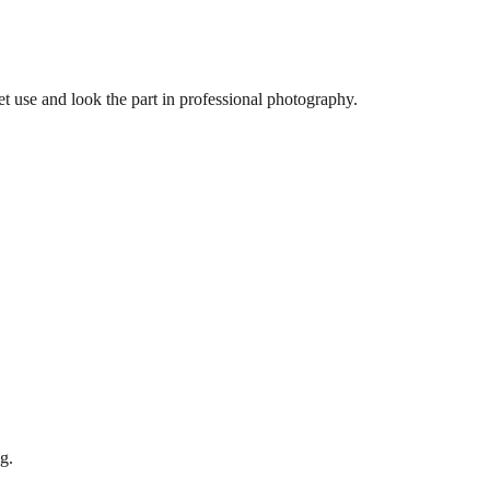
let use and look the part in professional photography.
g.