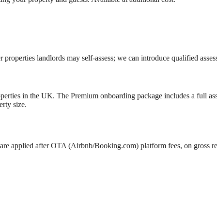
roperties landlords may self-assess; we can introduce qualified assess
properties in the UK. The Premium onboarding package includes a full a
rty size.
are applied after OTA (Airbnb/Booking.com) platform fees, on gross 