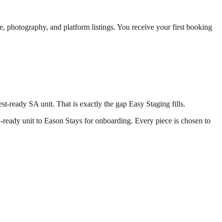
, photography, and platform listings. You receive your first booking
t-ready SA unit. That is exactly the gap Easy Staging fills.
to-ready unit to Eason Stays for onboarding. Every piece is chosen to