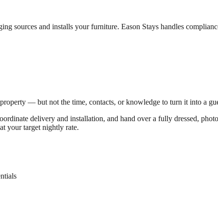
ng sources and installs your furniture. Eason Stays handles compliance
operty — but not the time, contacts, or knowledge to turn it into a gues
coordinate delivery and installation, and hand over a fully dressed, pho
t your target nightly rate.
ntials