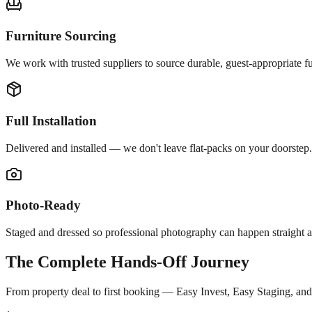
Furniture Sourcing
We work with trusted suppliers to source durable, guest-appropriate fur
Full Installation
Delivered and installed — we don't leave flat-packs on your doorstep.
Photo-Ready
Staged and dressed so professional photography can happen straight af
The Complete Hands-Off Journey
From property deal to first booking — Easy Invest, Easy Staging, an