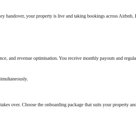
 key handover, your property is live and taking bookings across Airbn
e, and revenue optimisation. You receive monthly payouts and regula
imultaneously.
takes over. Choose the onboarding package that suits your property an