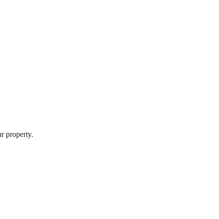
r property.