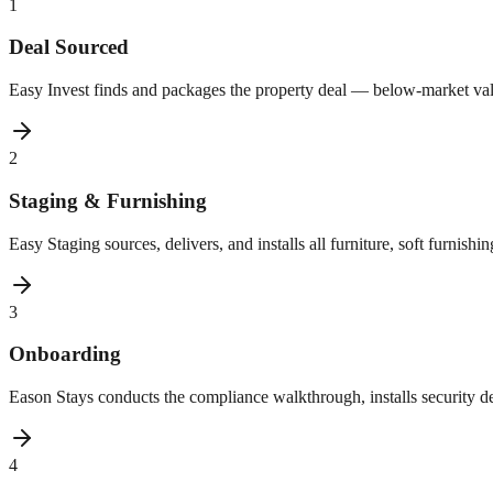
1
Deal Sourced
Easy Invest finds and packages the property deal — below-market val
2
Staging & Furnishing
Easy Staging sources, delivers, and installs all furniture, soft furnish
3
Onboarding
Eason Stays conducts the compliance walkthrough, installs security de
4