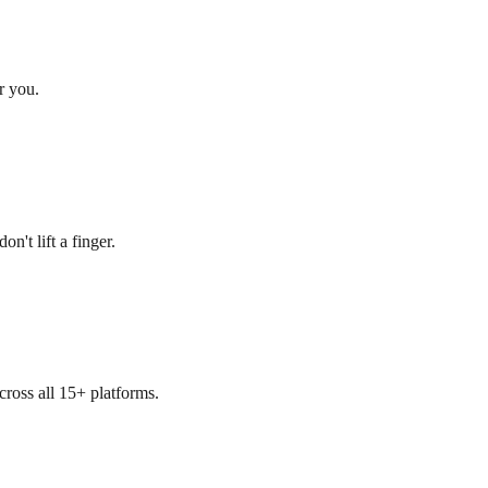
r you.
n't lift a finger.
cross all 15+ platforms.