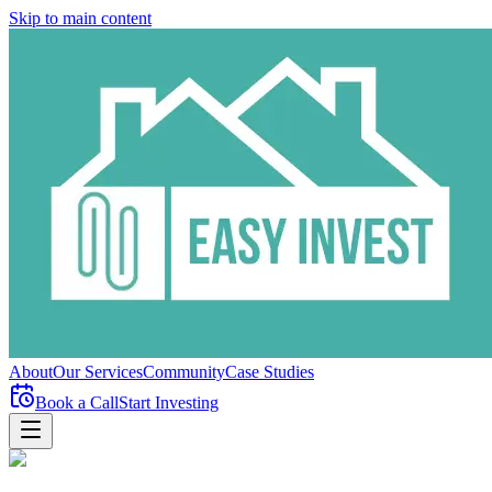
Skip to main content
About
Our Services
Community
Case Studies
Book a Call
Start Investing