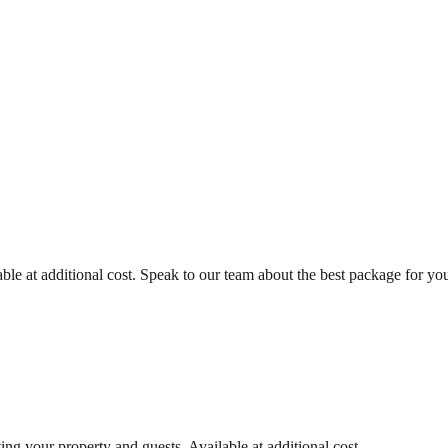
ble at additional cost. Speak to our team about the best package for you
ing your property and guests. Available at additional cost.