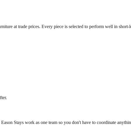
niture at trade prices. Every piece is selected to perform well in short-
ter.
d Eason Stays work as one team so you don't have to coordinate anythin