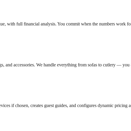
ue, with full financial analysis. You commit when the numbers work fo
ings, and accessories. We handle everything from sofas to cutlery — you do
vices if chosen, creates guest guides, and configures dynamic pricing a