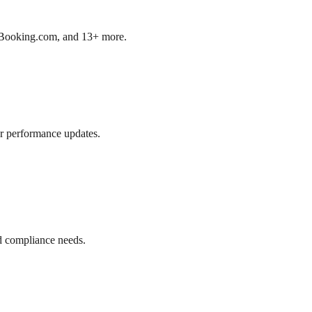
b, Booking.com, and 13+ more.
r performance updates.
d compliance needs.