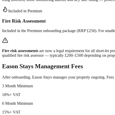
Included in Premium
Fire Risk Assessment
Included in the Premium onboarding package (RRP £250). For smaller p
Fire risk assessments
are now a legal requirement for all short-let 
qualified fire risk assessor — typically £200–£500 depending on prope
Eason Stays Management Fees
After onboarding, Eason Stays manages your property ongoing. Fees 
3 Month Minimum
18%
+ VAT
6 Month Minimum
15%
+ VAT