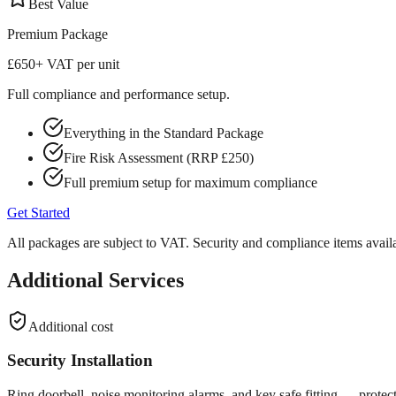
Best Value
Premium
Package
£650
+ VAT per unit
Full compliance and performance setup.
Everything in the Standard Package
Fire Risk Assessment (RRP £250)
Full premium setup for maximum compliance
Get Started
All packages are subject to VAT. Security and compliance items availa
Additional Services
Additional cost
Security Installation
Ring doorbell, noise monitoring alarms, and key safe fitting — protect