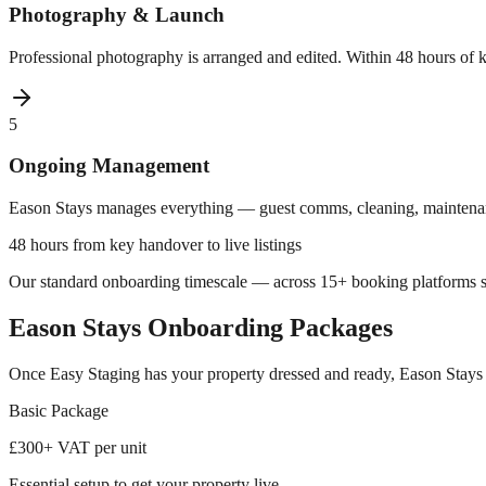
Photography & Launch
Professional photography is arranged and edited. Within 48 hours of
5
Ongoing Management
Eason Stays manages everything — guest comms, cleaning, maintenanc
48 hours from key handover to live listings
Our standard onboarding timescale — across 15+ booking platforms s
Eason Stays Onboarding Packages
Once Easy Staging has your property dressed and ready, Eason Stays 
Basic
Package
£300
+ VAT per unit
Essential setup to get your property live.