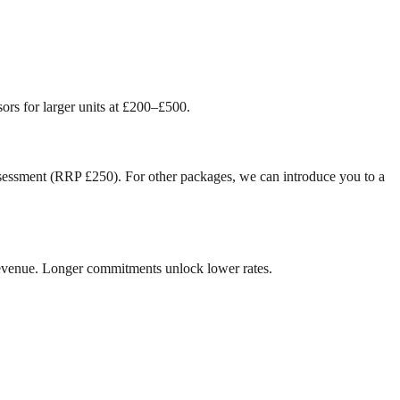
ors for larger units at £200–£500.
ssessment (RRP £250). For other packages, we can introduce you to a
revenue. Longer commitments unlock lower rates.