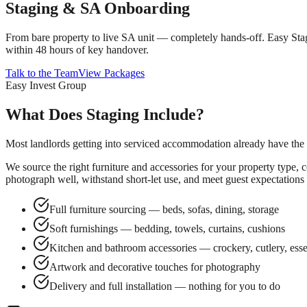
Staging & SA Onboarding
From bare property to live SA unit — completely hands-off. Easy Stagi
within 48 hours of key handover.
Talk to the Team
View Packages
Easy Invest Group
What Does Staging Include?
Most landlords getting into serviced accommodation already have the pr
We source the right furniture and accessories for your property type, 
photograph well, withstand short-let use, and meet guest expectations a
Full furniture sourcing — beds, sofas, dining, storage
Soft furnishings — bedding, towels, curtains, cushions
Kitchen and bathroom accessories — crockery, cutlery, esse
Artwork and decorative touches for photography
Delivery and full installation — nothing for you to do