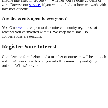
anyone interested in property — whether you've done 20 deals or
zero. Browse our
services
if you want to find out how we work with
investors directly.
Are the events open to everyone?
Yes. Our
events
are open to the entire community regardless of
whether you've invested with us. We keep them small so
conversations are genuine.
Register Your Interest
Complete the form below and a member of our team will be in touch
within 24 hours to welcome you into the community and get you
onto the WhatsApp group.