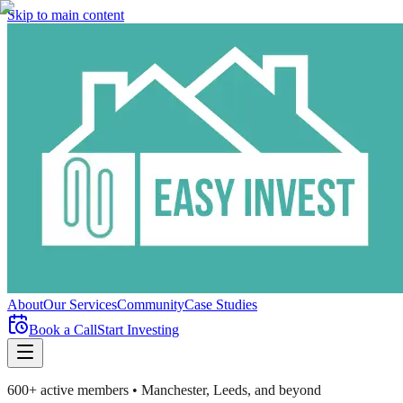
Skip to main content
About
Our Services
Community
Case Studies
Book a Call
Start Investing
600+ active members • Manchester, Leeds, and beyond