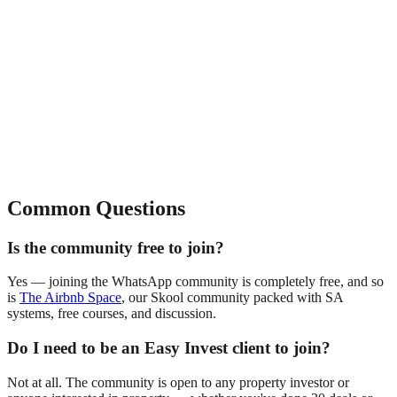
Common Questions
Is the community free to join?
Yes — joining the WhatsApp community is completely free, and so
is
The Airbnb Space
, our Skool community packed with SA
systems, free courses, and discussion.
Do I need to be an Easy Invest client to join?
Not at all. The community is open to any property investor or