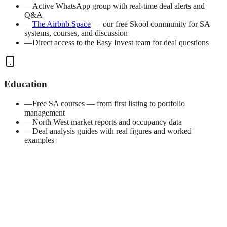
—
Active WhatsApp group with real-time deal alerts and
Q&A
—
The Airbnb Space
— our free Skool community for SA
systems, courses, and discussion
—
Direct access to the Easy Invest team for deal questions
Education
—
Free SA courses — from first listing to portfolio
management
—
North West market reports and occupancy data
—
Deal analysis guides with real figures and worked
examples