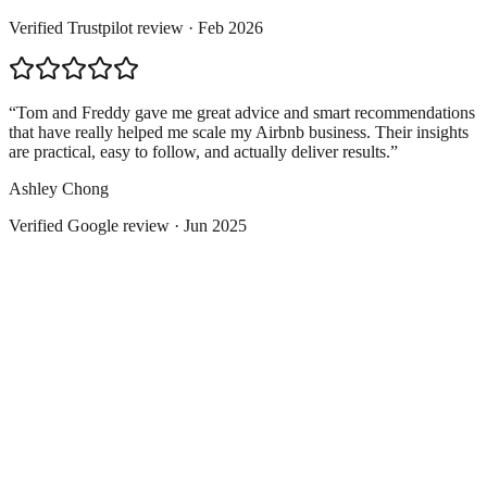
Verified
Trustpilot
review ·
Feb 2026
“
Tom and Freddy gave me great advice and smart recommendations
that have really helped me scale my Airbnb business. Their insights
are practical, easy to follow, and actually deliver results.
”
Ashley Chong
Verified
Google
review ·
Jun 2025