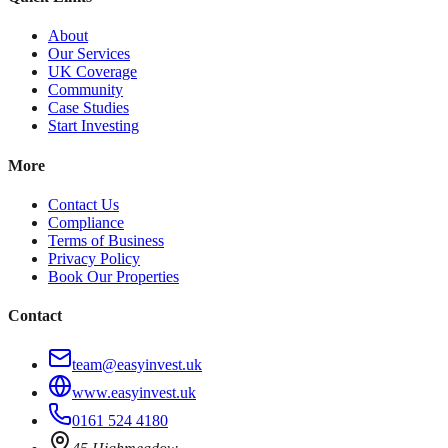
About
Our Services
UK Coverage
Community
Case Studies
Start Investing
More
Contact Us
Compliance
Terms of Business
Privacy Policy
Book Our Properties
Contact
team@easyinvest.uk
www.easyinvest.uk
0161 524 4180