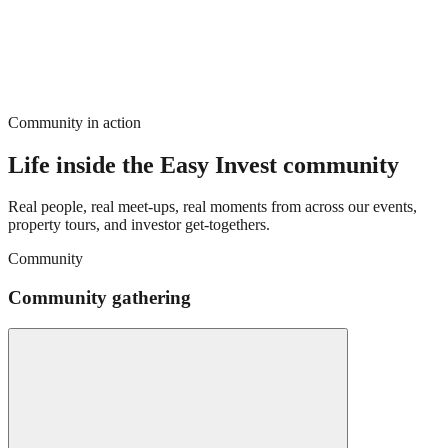
Community in action
Life inside the Easy Invest community
Real people, real meet-ups, real moments from across our events,
property tours, and investor get-togethers.
Community
Community gathering