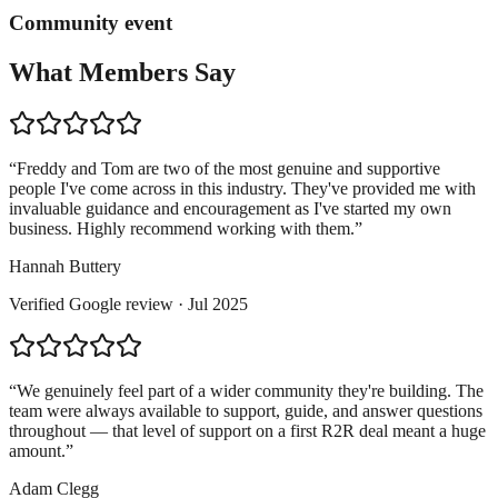
Community event
What Members Say
“
Freddy and Tom are two of the most genuine and supportive
people I've come across in this industry. They've provided me with
invaluable guidance and encouragement as I've started my own
business. Highly recommend working with them.
”
Hannah Buttery
Verified
Google
review ·
Jul 2025
“
We genuinely feel part of a wider community they're building. The
team were always available to support, guide, and answer questions
throughout — that level of support on a first R2R deal meant a huge
amount.
”
Adam Clegg