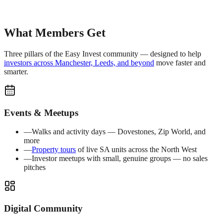
What Members Get
Three pillars of the Easy Invest community — designed to help
investors across Manchester, Leeds, and beyond
move faster and
smarter.
Events & Meetups
—
Walks and activity days — Dovestones, Zip World, and
more
—
Property tours
of live SA units across the North West
—
Investor meetups with small, genuine groups — no sales
pitches
Digital Community