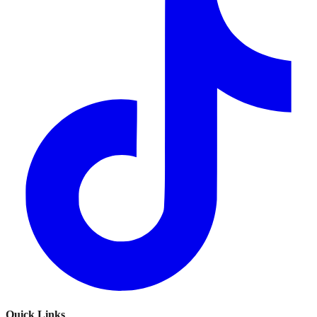
Quick Links