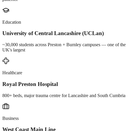
Education
University of Central Lancashire (UCLan)
~30,000 students across Preston + Burnley campuses — one of the
UK's largest
Healthcare
Royal Preston Hospital
800+ beds, major trauma centre for Lancashire and South Cumbria
Business
West Coast Main Line