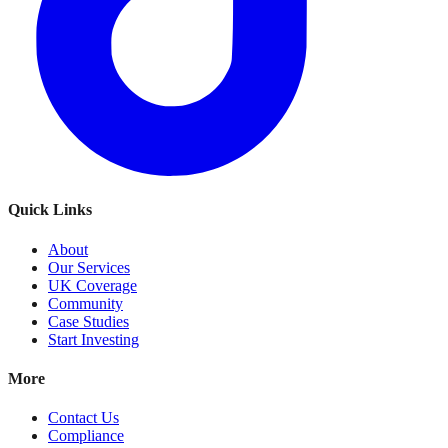
Quick Links
About
Our Services
UK Coverage
Community
Case Studies
Start Investing
More
Contact Us
Compliance