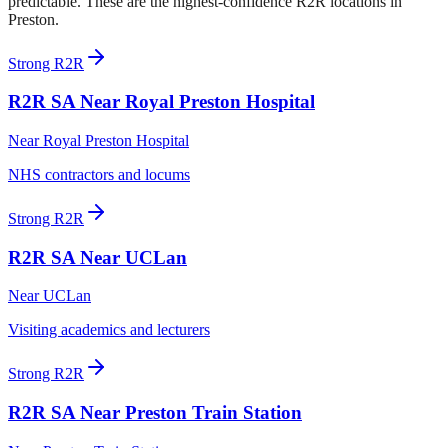
predictable. These are the highest-confidence R2R locations in
Preston
.
Strong R2R
R2R SA
Near Royal Preston Hospital
Near
Royal Preston Hospital
NHS contractors and locums
Strong R2R
R2R SA
Near UCLan
Near
UCLan
Visiting academics and lecturers
Strong R2R
R2R SA
Near Preston Train Station