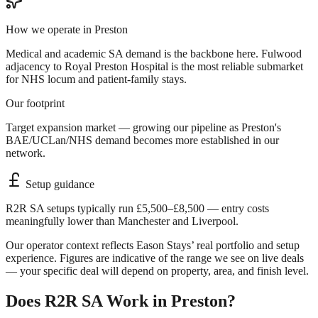
How we operate in
Preston
Medical and academic SA demand is the backbone here. Fulwood
adjacency to Royal Preston Hospital is the most reliable submarket
for NHS locum and patient-family stays.
Our footprint
Target expansion market — growing our pipeline as Preston's
BAE/UCLan/NHS demand becomes more established in our
network.
Setup guidance
R2R SA setups typically run £5,500–£8,500 — entry costs
meaningfully lower than Manchester and Liverpool.
Our operator context reflects Eason Stays’ real portfolio and setup
experience. Figures are indicative of the range we see on live deals
— your specific deal will depend on property, area, and finish level.
Does R2R SA Work in
Preston
?