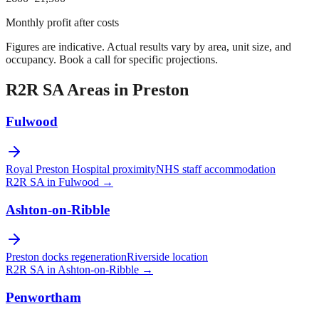
Monthly profit after costs
Figures are indicative. Actual results vary by area, unit size, and
occupancy. Book a call for specific projections.
R2R SA Areas in
Preston
Fulwood
Royal Preston Hospital proximity
NHS staff accommodation
R2R SA in
Fulwood
→
Ashton-on-Ribble
Preston docks regeneration
Riverside location
R2R SA in
Ashton-on-Ribble
→
Penwortham