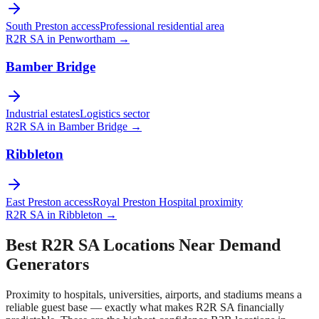
South Preston access
Professional residential area
R2R SA in
Penwortham
→
Bamber Bridge
Industrial estates
Logistics sector
R2R SA in
Bamber Bridge
→
Ribbleton
East Preston access
Royal Preston Hospital proximity
R2R SA in
Ribbleton
→
Best R2R SA Locations Near Demand
Generators
Proximity to hospitals, universities, airports, and stadiums means a
reliable guest base — exactly what makes R2R SA financially