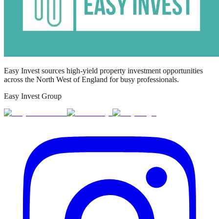
Easy Invest sources high-yield property investment opportunities
across the North West of England for busy professionals.
Easy Invest Group