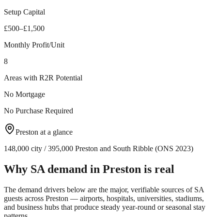
Setup Capital
£500–£1,500
Monthly Profit/Unit
8
Areas with R2R Potential
No Mortgage
No Purchase Required
Preston
at a glance
148,000 city / 395,000 Preston and South Ribble (ONS 2023)
Why SA demand in
Preston
is real
The demand drivers below are the major, verifiable sources of SA
guests across
Preston
— airports, hospitals, universities, stadiums,
and business hubs that produce steady year-round or seasonal stay
patterns.