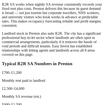
R2R SA works when nightly SA revenue consistently exceeds your
fixed rent plus costs.
Preston
delivers this because its guest demand
is broad — not just tourists but corporate travellers, NHS workers,
and university visitors who book weeks in advance at predictable
rates. This makes occupancy forecasting reliable and profit margins
consistent.
Landlord stock in
Preston
also suits R2R. The city has a significant
professional buy-to-let sector where landlords are often open to
commercial arrangements, particularly if it removes the hassle of
void periods and difficult tenants. Easy Invest has established
relationships with letting agents and landlords across all
8
areas
covered on this page.
Typical R2R SA Numbers in
Preston
£700–£1,200
Monthly rent paid to landlord
£2,500–£4,000
Monthly SA revenue (est.)
£600–£1,500