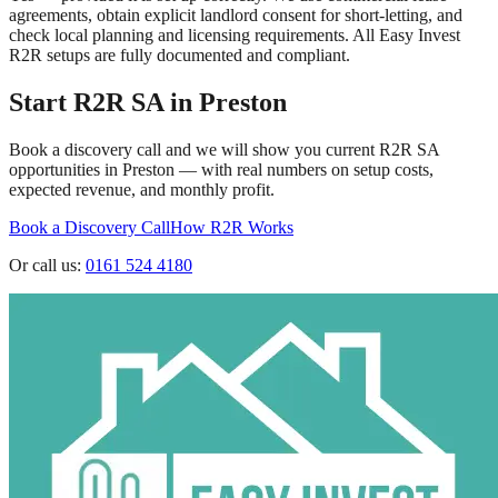
agreements, obtain explicit landlord consent for short-letting, and
check local planning and licensing requirements. All Easy Invest
R2R setups are fully documented and compliant.
Start R2R SA in
Preston
Book a discovery call and we will show you current R2R SA
opportunities in
Preston
— with real numbers on setup costs,
expected revenue, and monthly profit.
Book a Discovery Call
How R2R Works
Or call us:
0161 524 4180