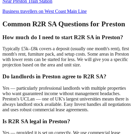
Near
Preston Train Station
Business travellers on West Coast Main Line
Common R2R SA Questions for
Preston
How much do I need to start R2R SA in
Preston
?
Typically £5k–£8k covers a deposit (usually one month's rent), first
month's rent, furniture pack, and setup costs. Some areas in
Preston
with lower rents can be started for less. We will give you a specific
projection based on the area and unit size.
Do landlords in
Preston
agree to R2R SA?
Yes — particularly professional landlords with multiple properties
who want guaranteed income without management headaches.
Preston
's
UCLan — one of UK's largest universities
means there is
always landlord stock available. Easy Invest handles all negotiations
and uses robust commercial lease agreements.
Is R2R SA legal in
Preston
?
Yes — provided it is set up correctly. We use commercial lease