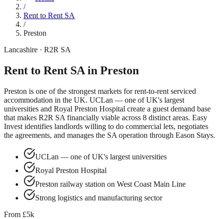
/
Rent to Rent SA
/
Preston
Lancashire
· R2R SA
Rent to Rent SA in
Preston
Preston
is one of the strongest markets for rent-to-rent serviced
accommodation in the UK.
UCLan — one of UK's largest
universities
and
Royal Preston Hospital
create a guest demand base
that makes R2R SA financially viable across
8
distinct areas. Easy
Invest identifies landlords willing to do commercial lets, negotiates
the agreements, and manages the SA operation through Eason Stays.
UCLan — one of UK's largest universities
Royal Preston Hospital
Preston railway station on West Coast Main Line
Strong logistics and manufacturing sector
From £5k