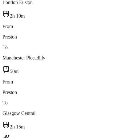
London Euston
2h 10m
From
Preston
To
Manchester Piccadilly
50m
From
Preston
To
Glasgow Central
2h 15m