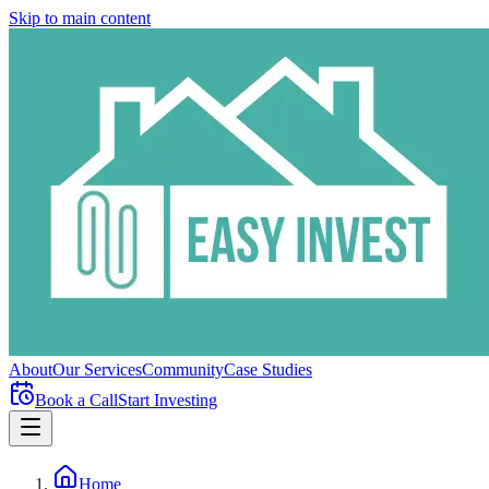
Skip to main content
About
Our Services
Community
Case Studies
Book a Call
Start Investing
Home