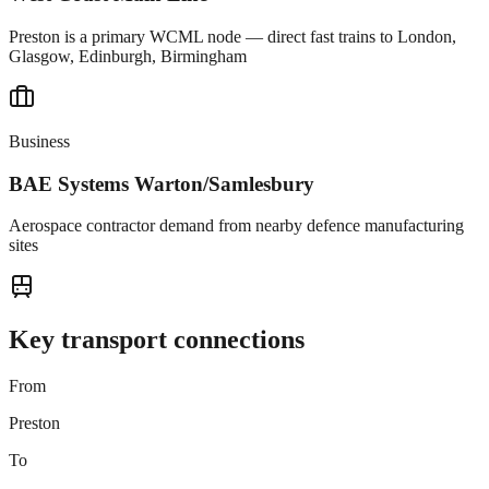
Preston is a primary WCML node — direct fast trains to London,
Glasgow, Edinburgh, Birmingham
Business
BAE Systems Warton/Samlesbury
Aerospace contractor demand from nearby defence manufacturing
sites
Key transport connections
From
Preston
To