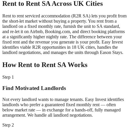
Rent to Rent SA Across UK Cities
Rent to rent serviced accommodation (R2R SA) lets you profit from
the short-let market without buying a property. You rent from a
landlord on a fixed monthly rate, furnish the unit to SA standard,
and re-let it on Airbnb, Booking.com, and direct booking platforms
at a significantly higher nightly rate. The difference between your
fixed rent and the revenue you generate is your profit. Easy Invest
identifies viable R2R opportunities in 18 UK cities, handles the
landlord negotiations, and manages the units through Eason Stays.
How Rent to Rent SA Works
Step 1
Find Motivated Landlords
Not every landlord wants to manage tenants. Easy Invest identifies
landlords who prefer a guaranteed fixed monthly rent — often
below market rate — in exchange for a hands-off, fully managed
arrangement. We handle all landlord negotiations.
Step 2