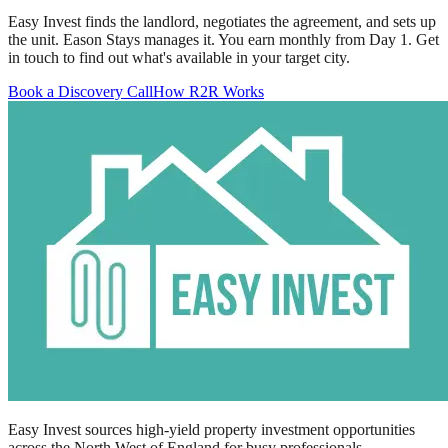
Easy Invest finds the landlord, negotiates the agreement, and sets up
the unit. Eason Stays manages it. You earn monthly from Day 1. Get
in touch to find out what's available in your target city.
Book a Discovery Call
How R2R Works
Easy Invest sources high-yield property investment opportunities
across the North West of England for busy professionals.