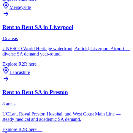
Merseyside
Rent to Rent SA in
Liverpool
16
area
s
UNESCO World Heritage waterfront, Anfield, Liverpool Airport —
diverse SA demand year-round.
Explore R2R here →
Lancashire
Rent to Rent SA in
Preston
8
area
s
UCLan, Royal Preston Hospital, and West Coast Main Line —
steady medical and academic SA demand.
Explore R2R here →