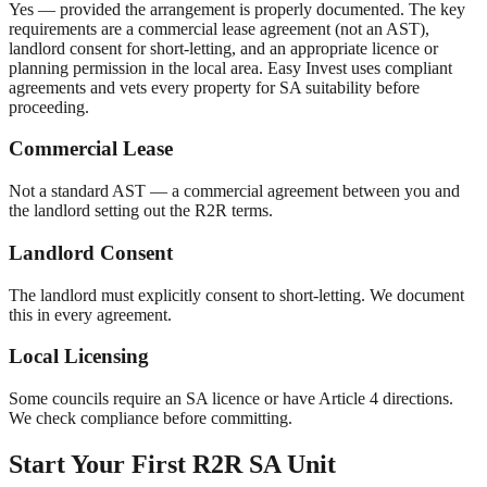
Yes — provided the arrangement is properly documented. The key
requirements are a commercial lease agreement (not an AST),
landlord consent for short-letting, and an appropriate licence or
planning permission in the local area. Easy Invest uses compliant
agreements and vets every property for SA suitability before
proceeding.
Commercial Lease
Not a standard AST — a commercial agreement between you and
the landlord setting out the R2R terms.
Landlord Consent
The landlord must explicitly consent to short-letting. We document
this in every agreement.
Local Licensing
Some councils require an SA licence or have Article 4 directions.
We check compliance before committing.
Start Your First R2R SA Unit