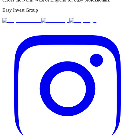
Easy Invest Group