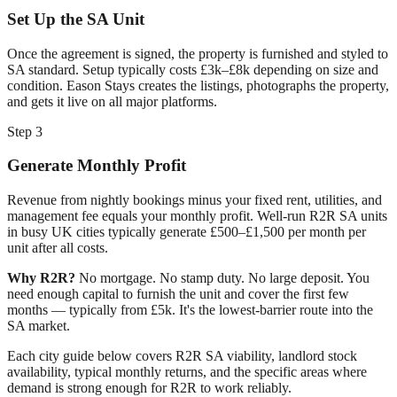
Set Up the SA Unit
Once the agreement is signed, the property is furnished and styled to
SA standard. Setup typically costs £3k–£8k depending on size and
condition. Eason Stays creates the listings, photographs the property,
and gets it live on all major platforms.
Step 3
Generate Monthly Profit
Revenue from nightly bookings minus your fixed rent, utilities, and
management fee equals your monthly profit. Well-run R2R SA units
in busy UK cities typically generate £500–£1,500 per month per
unit after all costs.
Why R2R?
No mortgage. No stamp duty. No large deposit. You
need enough capital to furnish the unit and cover the first few
months — typically from £5k. It's the lowest-barrier route into the
SA market.
Each city guide below covers R2R SA viability, landlord stock
availability, typical monthly returns, and the specific areas where
demand is strong enough for R2R to work reliably.