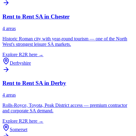
Rent to Rent SA in
Chester
4
area
s
Historic Roman city with year-round tourism — one of the North
West's strongest leisure SA markets.
Explore R2R here →
Derbyshire
Rent to Rent SA in
Derby
4
area
s
Rolls-Royce, Toyota, Peak District access — premium contractor
and corporate SA demand.
Explore R2R here →
Somerset