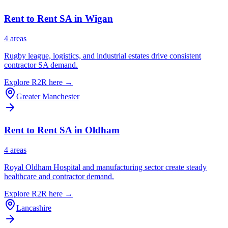
Rent to Rent SA in
Wigan
4
area
s
Rugby league, logistics, and industrial estates drive consistent
contractor SA demand.
Explore R2R here →
Greater Manchester
Rent to Rent SA in
Oldham
4
area
s
Royal Oldham Hospital and manufacturing sector create steady
healthcare and contractor demand.
Explore R2R here →
Lancashire