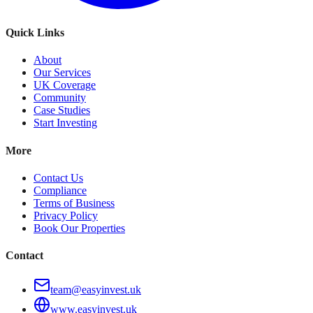
Quick Links
About
Our Services
UK Coverage
Community
Case Studies
Start Investing
More
Contact Us
Compliance
Terms of Business
Privacy Policy
Book Our Properties
Contact
team@easyinvest.uk
www.easyinvest.uk