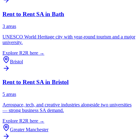
Rent to Rent SA in
Bath
3
area
s
UNESCO World Heritage city with year-round tourism and a major
university.
Explore R2R here →
Bristol
Rent to Rent SA in
Bristol
5
area
s
Aerospace, tech, and creative industries alongside two universities
— strong business SA demand.
Explore R2R here →
Greater Manchester