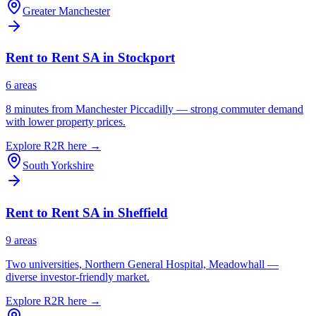
Greater Manchester
Rent to Rent SA in
Stockport
6
area
s
8 minutes from Manchester Piccadilly — strong commuter demand
with lower property prices.
Explore R2R here →
South Yorkshire
Rent to Rent SA in
Sheffield
9
area
s
Two universities, Northern General Hospital, Meadowhall —
diverse investor-friendly market.
Explore R2R here →