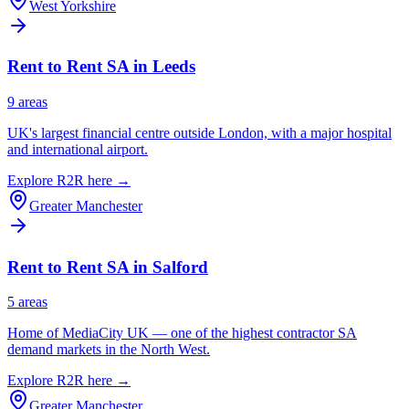
West Yorkshire
Rent to Rent SA in
Leeds
9
area
s
UK's largest financial centre outside London, with a major hospital
and international airport.
Explore R2R here →
Greater Manchester
Rent to Rent SA in
Salford
5
area
s
Home of MediaCity UK — one of the highest contractor SA
demand markets in the North West.
Explore R2R here →
Greater Manchester