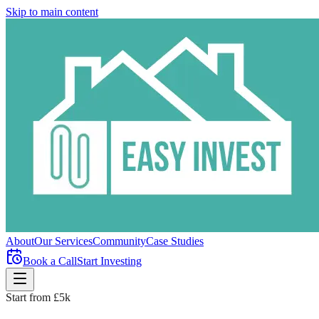
Skip to main content
About
Our Services
Community
Case Studies
Book a Call
Start Investing
Start from £5k