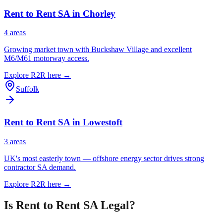
Rent to Rent SA in
Chorley
4
area
s
Growing market town with Buckshaw Village and excellent
M6/M61 motorway access.
Explore R2R here →
Suffolk
Rent to Rent SA in
Lowestoft
3
area
s
UK's most easterly town — offshore energy sector drives strong
contractor SA demand.
Explore R2R here →
Is Rent to Rent SA Legal?