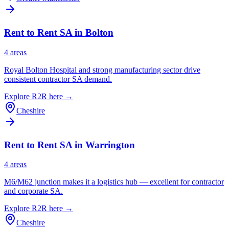
Rent to Rent SA in
Bolton
4
area
s
Royal Bolton Hospital and strong manufacturing sector drive
consistent contractor SA demand.
Explore R2R here →
Cheshire
Rent to Rent SA in
Warrington
4
area
s
M6/M62 junction makes it a logistics hub — excellent for contractor
and corporate SA.
Explore R2R here →
Cheshire