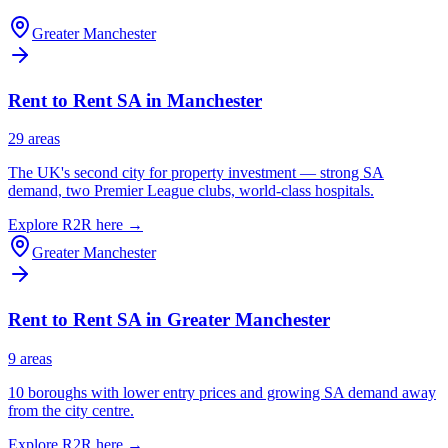
Greater Manchester
Rent to Rent SA in
Manchester
29
area
s
The UK's second city for property investment — strong SA
demand, two Premier League clubs, world-class hospitals.
Explore R2R here →
Greater Manchester
Rent to Rent SA in
Greater Manchester
9
area
s
10 boroughs with lower entry prices and growing SA demand away
from the city centre.
Explore R2R here →