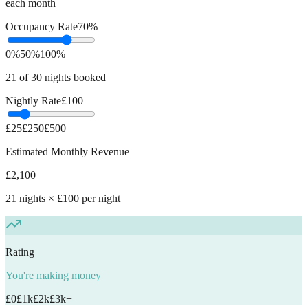
each month
Occupancy Rate
70
%
0%
50%
100%
21
of 30 nights booked
Nightly Rate
£
100
£25
£250
£500
Estimated Monthly Revenue
£
2,100
21
nights × £
100
per night
Rating
You're making money
£0
£1k
£2k
£3k+