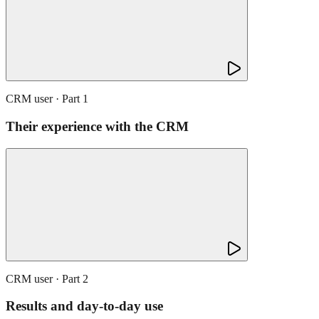
CRM user · Part 1
Their experience with the CRM
CRM user · Part 2
Results and day-to-day use