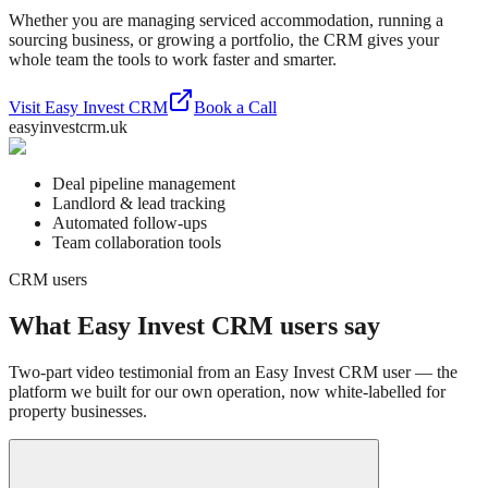
Whether you are managing serviced accommodation, running a
sourcing business, or growing a portfolio, the CRM gives your
whole team the tools to work faster and smarter.
Visit Easy Invest CRM
Book a Call
easyinvestcrm.uk
Deal pipeline management
Landlord & lead tracking
Automated follow-ups
Team collaboration tools
CRM users
What Easy Invest CRM users say
Two-part video testimonial from an Easy Invest CRM user — the
platform we built for our own operation, now white-labelled for
property businesses.