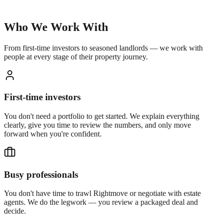
Who We Work With
From first-time investors to seasoned landlords — we work with
people at every stage of their property journey.
First-time investors
You don't need a portfolio to get started. We explain everything
clearly, give you time to review the numbers, and only move
forward when you're confident.
Busy professionals
You don't have time to trawl Rightmove or negotiate with estate
agents. We do the legwork — you review a packaged deal and
decide.