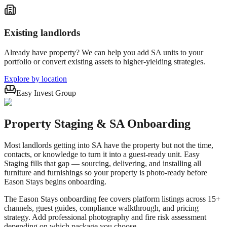
Existing landlords
Already have property? We can help you add SA units to your
portfolio or convert existing assets to higher-yielding strategies.
Explore by location
Easy Invest Group
Property Staging & SA Onboarding
Most landlords getting into SA have the property but not the time,
contacts, or knowledge to turn it into a guest-ready unit. Easy
Staging fills that gap — sourcing, delivering, and installing all
furniture and furnishings so your property is photo-ready before
Eason Stays begins onboarding.
The Eason Stays onboarding fee covers platform listings across 15+
channels, guest guides, compliance walkthrough, and pricing
strategy. Add professional photography and fire risk assessment
depending on which package you choose.