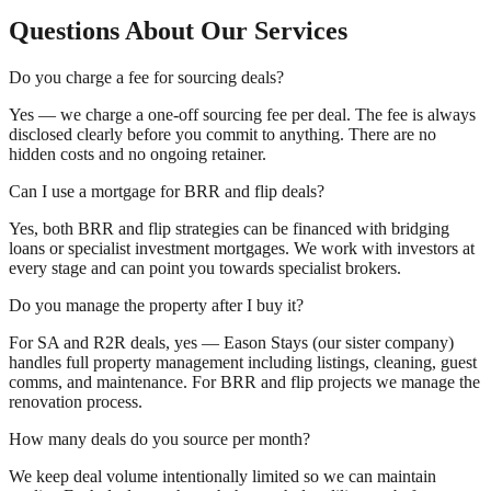
Questions About Our Services
Do you charge a fee for sourcing deals?
Yes — we charge a one-off sourcing fee per deal. The fee is always
disclosed clearly before you commit to anything. There are no
hidden costs and no ongoing retainer.
Can I use a mortgage for BRR and flip deals?
Yes, both BRR and flip strategies can be financed with bridging
loans or specialist investment mortgages. We work with investors at
every stage and can point you towards specialist brokers.
Do you manage the property after I buy it?
For SA and R2R deals, yes — Eason Stays (our sister company)
handles full property management including listings, cleaning, guest
comms, and maintenance. For BRR and flip projects we manage the
renovation process.
How many deals do you source per month?
We keep deal volume intentionally limited so we can maintain