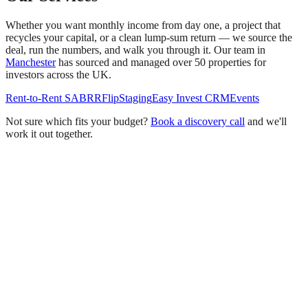
Whether you want monthly income from day one, a project that
recycles your capital, or a clean lump-sum return — we source the
deal, run the numbers, and walk you through it. Our team in
Manchester
has sourced and managed over 50 properties for
investors across the UK.
Rent-to-Rent SA
BRR
Flip
Staging
Easy Invest CRM
Events
Not sure which fits your budget?
Book a discovery call
and we'll
work it out together.