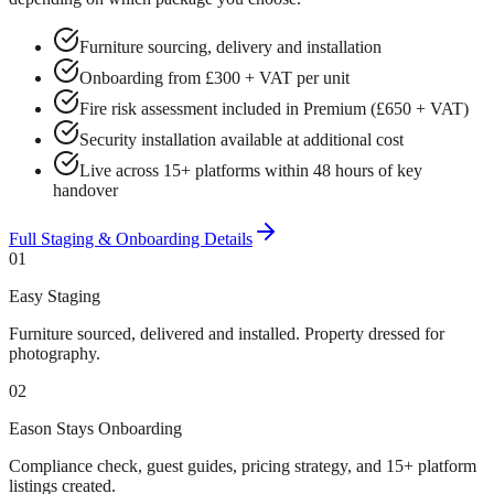
Furniture sourcing, delivery and installation
Onboarding from £300 + VAT per unit
Fire risk assessment included in Premium (£650 + VAT)
Security installation available at additional cost
Live across 15+ platforms within 48 hours of key
handover
Full Staging & Onboarding Details
01
Easy Staging
Furniture sourced, delivered and installed. Property dressed for
photography.
02
Eason Stays Onboarding
Compliance check, guest guides, pricing strategy, and 15+ platform
listings created.