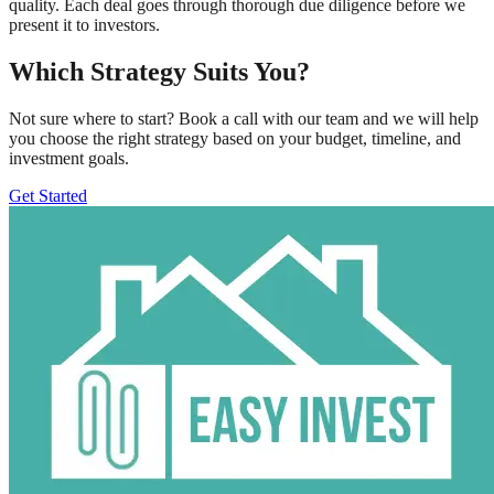
quality. Each deal goes through thorough due diligence before we
present it to investors.
Which Strategy Suits You?
Not sure where to start? Book a call with our team and we will help
you choose the right strategy based on your budget, timeline, and
investment goals.
Get Started