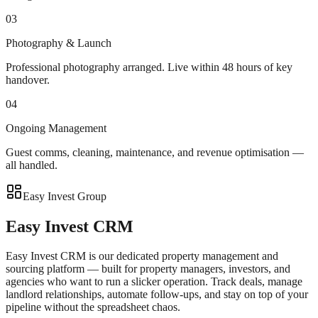
03
Photography & Launch
Professional photography arranged. Live within 48 hours of key
handover.
04
Ongoing Management
Guest comms, cleaning, maintenance, and revenue optimisation —
all handled.
Easy Invest Group
Easy Invest CRM
Easy Invest CRM is our dedicated property management and
sourcing platform — built for property managers, investors, and
agencies who want to run a slicker operation. Track deals, manage
landlord relationships, automate follow-ups, and stay on top of your
pipeline without the spreadsheet chaos.