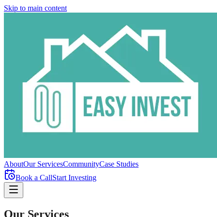
Skip to main content
About
Our Services
Community
Case Studies
Book a Call
Start Investing
Our Services