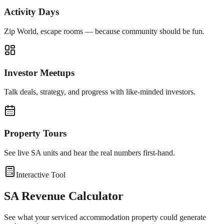
Activity Days
Zip World, escape rooms — because community should be fun.
Investor Meetups
Talk deals, strategy, and progress with like-minded investors.
Property Tours
See live SA units and hear the real numbers first-hand.
Interactive Tool
SA Revenue Calculator
See what your serviced accommodation property could generate