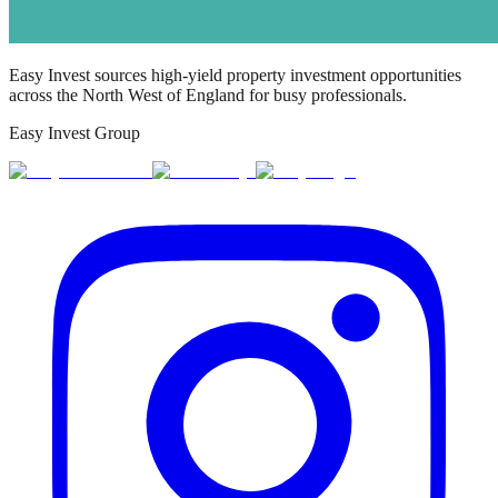
Easy Invest sources high-yield property investment opportunities
across the North West of England for busy professionals.
Easy Invest Group