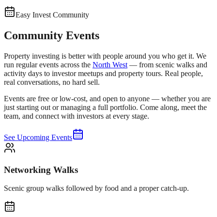
Easy Invest Community
Community Events
Property investing is better with people around you who get it. We
run regular events across the
North West
— from scenic walks and
activity days to investor meetups and property tours. Real people,
real conversations, no hard sell.
Events are free or low-cost, and open to anyone — whether you are
just starting out or managing a full portfolio. Come along, meet the
team, and connect with investors at every stage.
See Upcoming Events
Networking Walks
Scenic group walks followed by food and a proper catch-up.