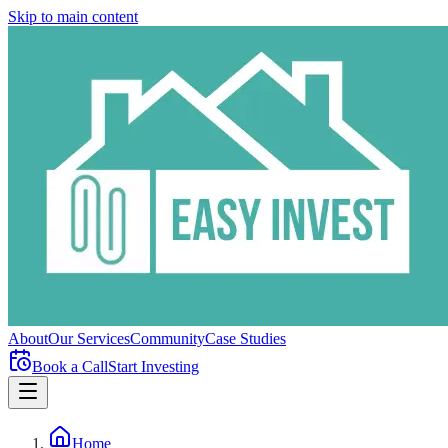
Skip to main content
About
Our Services
Community
Case Studies
Book a Call
Start Investing
Home