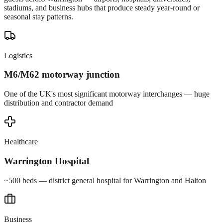
stadiums, and business hubs that produce steady year-round or
seasonal stay patterns.
Logistics
M6/M62 motorway junction
One of the UK's most significant motorway interchanges — huge
distribution and contractor demand
Healthcare
Warrington Hospital
~500 beds — district general hospital for Warrington and Halton
Business