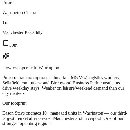
From
Warrington Central
To
Manchester Piccadilly
30m
How we operate in
Warrington
Pure contractor/corporate submarket. M6/M62 logistics workers,
Sellafield commuters, and Birchwood Business Park consultants
drive weekday stays. Weaker on leisure/weekend demand than our
city markets.
Our footprint
Eason Stays operates 10+ managed units in Warrington — our third-
largest market after Greater Manchester and Liverpool. One of our
strongest operating regions.