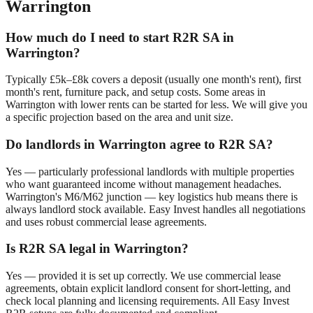
Warrington
How much do I need to start R2R SA in
Warrington
?
Typically £5k–£8k covers a deposit (usually one month's rent), first
month's rent, furniture pack, and setup costs. Some areas in
Warrington
with lower rents can be started for less. We will give you
a specific projection based on the area and unit size.
Do landlords in
Warrington
agree to R2R SA?
Yes — particularly professional landlords with multiple properties
who want guaranteed income without management headaches.
Warrington
's
M6/M62 junction — key logistics hub
means there is
always landlord stock available. Easy Invest handles all negotiations
and uses robust commercial lease agreements.
Is R2R SA legal in
Warrington
?
Yes — provided it is set up correctly. We use commercial lease
agreements, obtain explicit landlord consent for short-letting, and
check local planning and licensing requirements. All Easy Invest