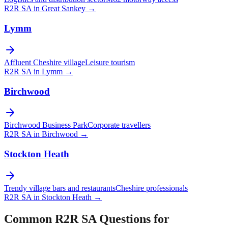
R2R SA in
Great Sankey
→
Lymm
Affluent Cheshire village
Leisure tourism
R2R SA in
Lymm
→
Birchwood
Birchwood Business Park
Corporate travellers
R2R SA in
Birchwood
→
Stockton Heath
Trendy village bars and restaurants
Cheshire professionals
R2R SA in
Stockton Heath
→
Common R2R SA Questions for