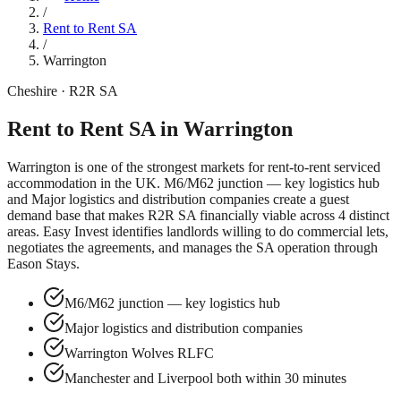
/
Rent to Rent SA
/
Warrington
Cheshire
· R2R SA
Rent to Rent SA in
Warrington
Warrington
is one of the strongest markets for rent-to-rent serviced
accommodation in the UK.
M6/M62 junction — key logistics hub
and
Major logistics and distribution companies
create a guest
demand base that makes R2R SA financially viable across
4
distinct
areas. Easy Invest identifies landlords willing to do commercial lets,
negotiates the agreements, and manages the SA operation through
Eason Stays.
M6/M62 junction — key logistics hub
Major logistics and distribution companies
Warrington Wolves RLFC
Manchester and Liverpool both within 30 minutes