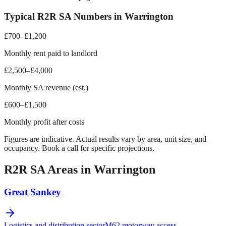
Typical R2R SA Numbers in
Warrington
£700–£1,200
Monthly rent paid to landlord
£2,500–£4,000
Monthly SA revenue (est.)
£600–£1,500
Monthly profit after costs
Figures are indicative. Actual results vary by area, unit size, and
occupancy. Book a call for specific projections.
R2R SA Areas in
Warrington
Great Sankey
Logistics and distribution sector
M62 motorway access