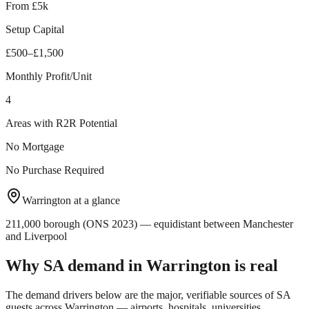
From £5k
Setup Capital
£500–£1,500
Monthly Profit/Unit
4
Areas with R2R Potential
No Mortgage
No Purchase Required
Warrington
at a glance
211,000 borough (ONS 2023) — equidistant between Manchester
and Liverpool
Why SA demand in
Warrington
is real
The demand drivers below are the major, verifiable sources of SA
guests across
Warrington
— airports, hospitals, universities,