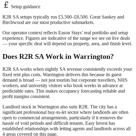
Setup guidance
R2R SA setups typically run £5,500–£8,500. Great Sankey and
Birchwood are our most productive submarkets.
Our operator context reflects Eason Stays’ real portfolio and setup
experience. Figures are indicative of the range we see on live deals
— your specific deal will depend on property, area, and finish level.
Does R2R SA Work in
Warrington
?
R2R SA works when nightly SA revenue consistently exceeds your
fixed rent plus costs.
Warrington
delivers this because its guest
demand is broad — not just tourists but corporate travellers, NHS
workers, and university visitors who book weeks in advance at
predictable rates. This makes occupancy forecasting reliable and
profit margins consistent.
Landlord stock in
Warrington
also suits R2R. The city has a
significant professional buy-to-let sector where landlords are often
open to commercial arrangements, particularly if it removes the
hassle of void periods and difficult tenants. Easy Invest has
established relationships with letting agents and landlords across all
4
areas covered on this page.