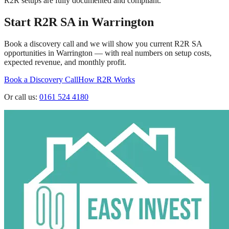
R2R setups are fully documented and compliant.
Start R2R SA in
Warrington
Book a discovery call and we will show you current R2R SA
opportunities in
Warrington
— with real numbers on setup costs,
expected revenue, and monthly profit.
Book a Discovery Call
How R2R Works
Or call us:
0161 524 4180