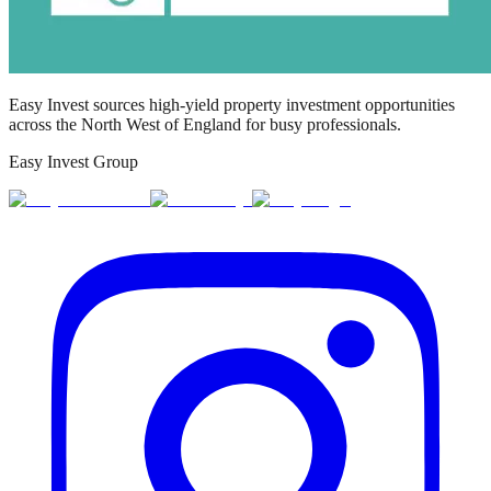
Easy Invest sources high-yield property investment opportunities
across the North West of England for busy professionals.
Easy Invest Group