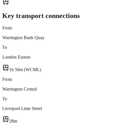
Key transport connections
From
Warrington Bank Quay
To
London Euston
1h 50m (WCML)
From
Warrington Central
To
Liverpool Lime Street
28m