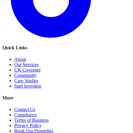
Quick Links
About
Our Services
UK Coverage
Community
Case Studies
Start Investing
More
Contact Us
Compliance
Terms of Business
Privacy Policy
Book Our Properties