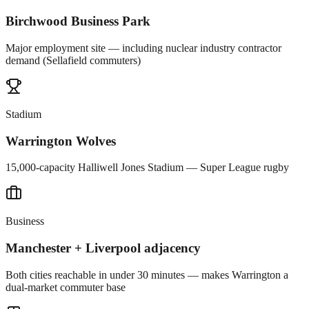
Birchwood Business Park
Major employment site — including nuclear industry contractor
demand (Sellafield commuters)
Stadium
Warrington Wolves
15,000-capacity Halliwell Jones Stadium — Super League rugby
Business
Manchester + Liverpool adjacency
Both cities reachable in under 30 minutes — makes Warrington a
dual-market commuter base