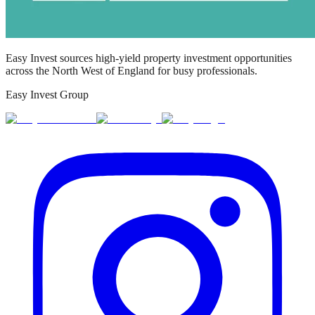
Easy Invest sources high-yield property investment opportunities
across the North West of England for busy professionals.
Easy Invest Group