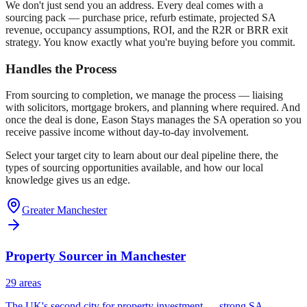
We don't just send you an address. Every deal comes with a
sourcing pack — purchase price, refurb estimate, projected SA
revenue, occupancy assumptions, ROI, and the R2R or BRR exit
strategy. You know exactly what you're buying before you commit.
Handles the Process
From sourcing to completion, we manage the process — liaising
with solicitors, mortgage brokers, and planning where required. And
once the deal is done, Eason Stays manages the SA operation so you
receive passive income without day-to-day involvement.
Select your target city to learn about our deal pipeline there, the
types of sourcing opportunities available, and how our local
knowledge gives us an edge.
Greater Manchester
Property Sourcer in
Manchester
29
area
s
The UK's second city for property investment — strong SA