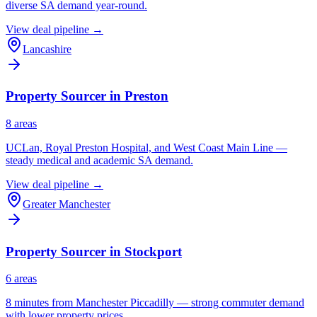
diverse SA demand year-round.
View deal pipeline →
Lancashire
Property Sourcer in
Preston
8
area
s
UCLan, Royal Preston Hospital, and West Coast Main Line —
steady medical and academic SA demand.
View deal pipeline →
Greater Manchester
Property Sourcer in
Stockport
6
area
s
8 minutes from Manchester Piccadilly — strong commuter demand
with lower property prices.