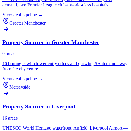
demand, two Premier League clubs, world-class hospitals.
View deal pipeline →
Greater Manchester
Property Sourcer in
Greater Manchester
9
area
s
10 boroughs with lower entry prices and growing SA demand away
from the city centre.
View deal pipeline →
Merseyside
Property Sourcer in
Liverpool
16
area
s
UNESCO World Heritage waterfront, Anfield, Liverpool Airport —