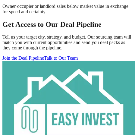
Owner-occupier or landlord sales below market value in exchange
for speed and certainty.
Get Access to Our Deal Pipeline
Tell us your target city, strategy, and budget. Our sourcing team will
match you with current opportunities and send you deal packs as
they come through the pipeline.
Join the Deal Pipeline
Talk to Our Team