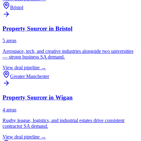
Bristol
Property Sourcer in
Bristol
5
area
s
Aerospace, tech, and creative industries alongside two universities
— strong business SA demand.
View deal pipeline →
Greater Manchester
Property Sourcer in
Wigan
4
area
s
Rugby league, logistics, and industrial estates drive consistent
contractor SA demand.
View deal pipeline →