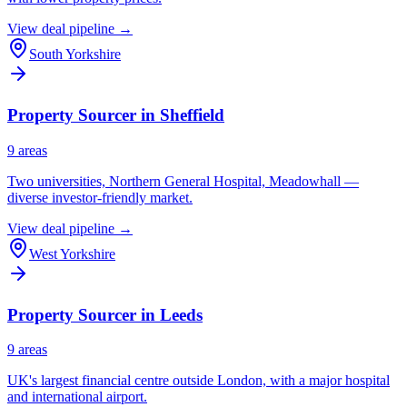
View deal pipeline →
South Yorkshire
Property Sourcer in
Sheffield
9
area
s
Two universities, Northern General Hospital, Meadowhall —
diverse investor-friendly market.
View deal pipeline →
West Yorkshire
Property Sourcer in
Leeds
9
area
s
UK's largest financial centre outside London, with a major hospital
and international airport.