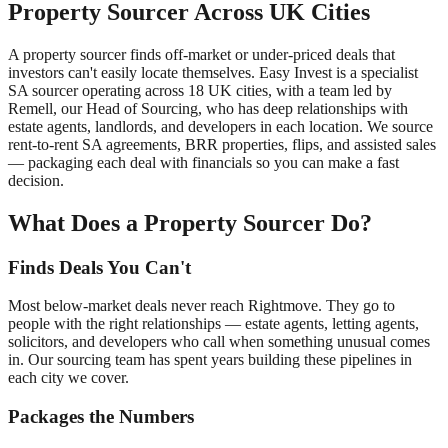
Property Sourcer Across UK Cities
A property sourcer finds off-market or under-priced deals that
investors can't easily locate themselves. Easy Invest is a specialist
SA sourcer operating across 18 UK cities, with a team led by
Remell, our Head of Sourcing, who has deep relationships with
estate agents, landlords, and developers in each location. We source
rent-to-rent SA agreements, BRR properties, flips, and assisted sales
— packaging each deal with financials so you can make a fast
decision.
What Does a Property Sourcer Do?
Finds Deals You Can't
Most below-market deals never reach Rightmove. They go to
people with the right relationships — estate agents, letting agents,
solicitors, and developers who call when something unusual comes
in. Our sourcing team has spent years building these pipelines in
each city we cover.
Packages the Numbers