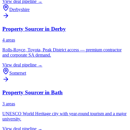
View deal pipeline →
Derbyshire
Property Sourcer in
Derby
4
area
s
Rolls-Royce, Toyota, Peak District access — premium contractor
and corporate SA demand.
View deal pipeline →
Somerset
Property Sourcer in
Bath
3
area
s
UNESCO World Heritage city with year-round tourism and a major
university.
View deal pipeline →