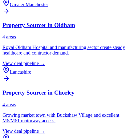
Greater Manchester
Property Sourcer in
Oldham
4
area
s
Royal Oldham Hospital and manufacturing sector create steady
healthcare and contractor demand.
View deal pipeline →
Lancashire
Property Sourcer in
Chorley
4
area
s
Growing market town with Buckshaw Village and excellent
M6/M61 motorway access.
View deal pipeline →