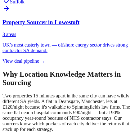
Suffolk
Property Sourcer in
Lowestoft
3
area
s
UK's most easterly town — offshore energy sector drives strong
contractor SA demand.
View deal pipeline →
Why Location Knowledge Matters in
Sourcing
Two properties 15 minutes apart in the same city can have wildly
different SA yields. A flat in Deansgate, Manchester, lets at
£120/night because it's walkable to Spinningfields law firms. The
same flat near a hospital commands £90/night — but at 90%
occupancy year-round because of NHS contractor stays. Our
sourcers know which pockets of each city deliver the returns that
stack up for each strategy.