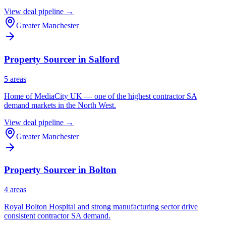
View deal pipeline →
Greater Manchester
Property Sourcer in
Salford
5
area
s
Home of MediaCity UK — one of the highest contractor SA
demand markets in the North West.
View deal pipeline →
Greater Manchester
Property Sourcer in
Bolton
4
area
s
Royal Bolton Hospital and strong manufacturing sector drive
consistent contractor SA demand.