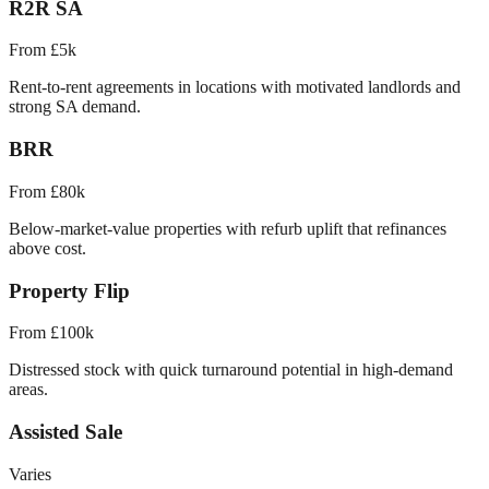
R2R SA
From £5k
Rent-to-rent agreements in locations with motivated landlords and
strong SA demand.
BRR
From £80k
Below-market-value properties with refurb uplift that refinances
above cost.
Property Flip
From £100k
Distressed stock with quick turnaround potential in high-demand
areas.
Assisted Sale
Varies