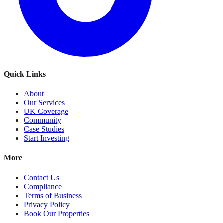
Quick Links
About
Our Services
UK Coverage
Community
Case Studies
Start Investing
More
Contact Us
Compliance
Terms of Business
Privacy Policy
Book Our Properties