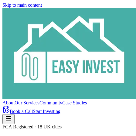
Skip to main content
About
Our Services
Community
Case Studies
Book a Call
Start Investing
FCA Registered · 18 UK cities