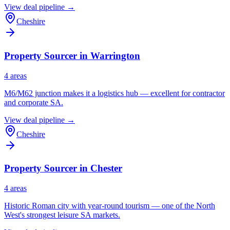
View deal pipeline →
Cheshire
Property Sourcer in
Warrington
4
area
s
M6/M62 junction makes it a logistics hub — excellent for contractor
and corporate SA.
View deal pipeline →
Cheshire
Property Sourcer in
Chester
4
area
s
Historic Roman city with year-round tourism — one of the North
West's strongest leisure SA markets.