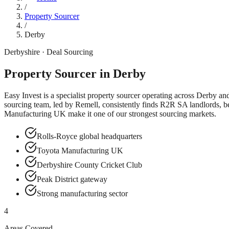
/
Property Sourcer
/
Derby
Derbyshire
· Deal Sourcing
Property Sourcer in
Derby
Easy Invest is a specialist property sourcer operating across
Derby
an
sourcing team, led by Remell, consistently finds R2R SA landlords, b
Manufacturing UK
make it one of our strongest sourcing markets.
Rolls-Royce global headquarters
Toyota Manufacturing UK
Derbyshire County Cricket Club
Peak District gateway
Strong manufacturing sector
4
Areas Covered