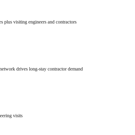
plus visiting engineers and contractors
 network drives long-stay contractor demand
ering visits