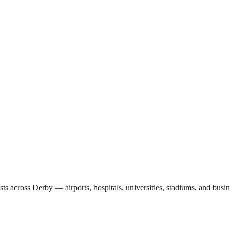
sts across
Derby
— airports, hospitals, universities, stadiums, and busi