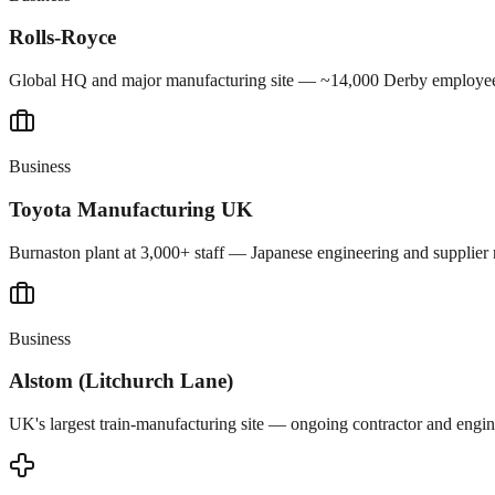
Rolls-Royce
Global HQ and major manufacturing site — ~14,000 Derby employees 
Business
Toyota Manufacturing UK
Burnaston plant at 3,000+ staff — Japanese engineering and supplier
Business
Alstom (Litchurch Lane)
UK's largest train-manufacturing site — ongoing contractor and engine