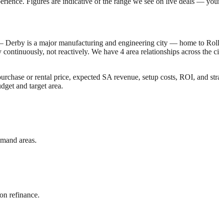
erience. Figures are indicative of the range we see on live deals — your 
 —
Derby is a major manufacturing and engineering city — home to Rol
y
continuously, not reactively. We have
4
area relationships across the 
rchase or rental price, expected SA revenue, setup costs, ROI, and str
dget and target area.
emand areas.
on refinance.