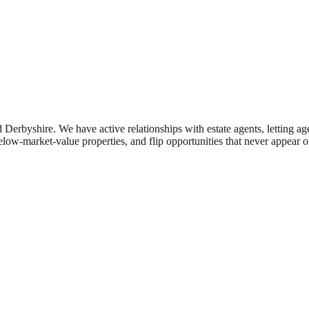
d
Derbyshire
. We have active relationships with estate agents, letting a
elow-market-value properties, and flip opportunities that never appear