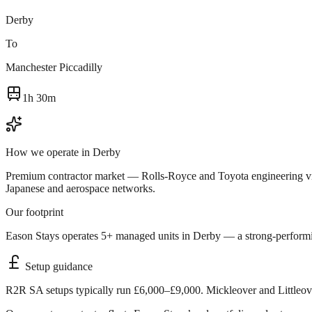
Derby
To
Manchester Piccadilly
1h 30m
How we operate in
Derby
Premium contractor market — Rolls-Royce and Toyota engineering visits
Japanese and aerospace networks.
Our footprint
Eason Stays operates 5+ managed units in Derby — a strong-performing
Setup guidance
R2R SA setups typically run £6,000–£9,000. Mickleover and Littleove