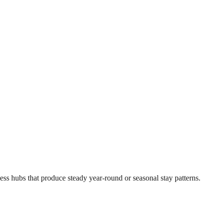
ness hubs that produce steady year-round or seasonal stay patterns.