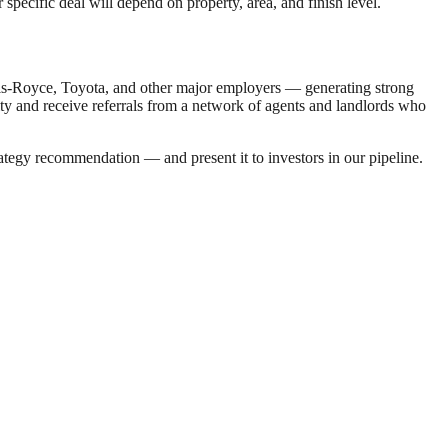
specific deal will depend on property, area, and finish level.
ls-Royce, Toyota, and other major employers — generating strong
city and receive referrals from a network of agents and landlords who
ategy recommendation — and present it to investors in our pipeline.