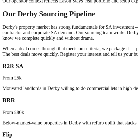
Our operator context reflects Eason Stays’ real portfolio and setup exp
Our
Derby
Sourcing Pipeline
Derby
's property market has strong fundamentals for SA investment
contractor and corporate SA demand.
Our sourcing team works
Derb
know we complete quickly and without drama.
When a deal comes through that meets our criteria, we package it — pu
The best deals move quickly. Register your interest and tell us your bu
R2R SA
From £5k
Motivated landlords in Derby willing to do commercial lets in high-d
BRR
From £80k
Below-market-value properties in Derby with refurb uplift that stacks 
Flip