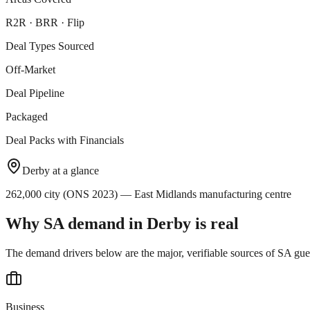
R2R · BRR · Flip
Deal Types Sourced
Off-Market
Deal Pipeline
Packaged
Deal Packs with Financials
Derby
at a glance
262,000 city (ONS 2023) — East Midlands manufacturing centre
Why SA demand in
Derby
is real
The demand drivers below are the major, verifiable sources of SA gue
Business