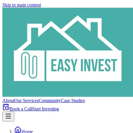
Skip to main content
About
Our Services
Community
Case Studies
Book a Call
Start Investing
Home