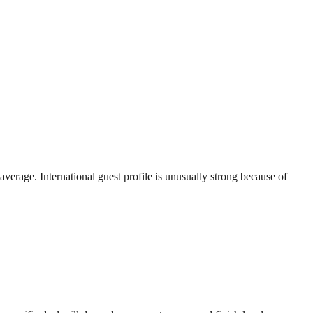
erage. International guest profile is unusually strong because of