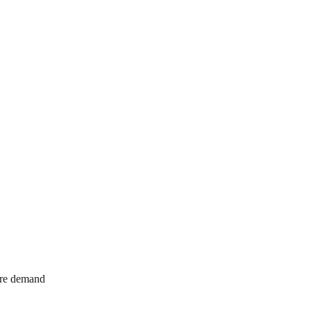
ure demand