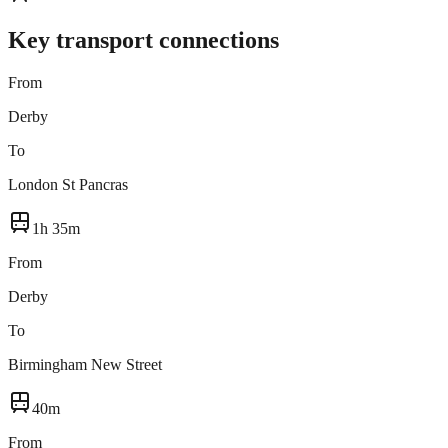
Key transport connections
From
Derby
To
London St Pancras
1h 35m
From
Derby
To
Birmingham New Street
40m
From