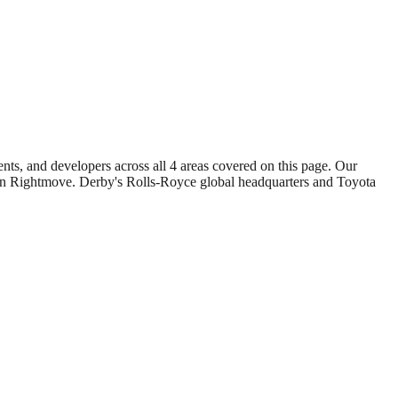
gents, and developers across all
4
areas covered on this page. Our
 on Rightmove.
Derby
's
Rolls-Royce global headquarters
and
Toyota