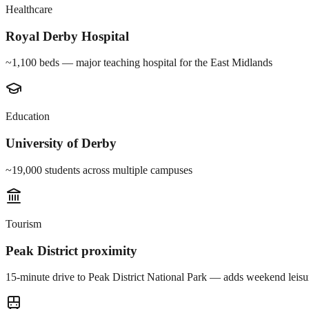
Healthcare
Royal Derby Hospital
~1,100 beds — major teaching hospital for the East Midlands
Education
University of Derby
~19,000 students across multiple campuses
Tourism
Peak District proximity
15-minute drive to Peak District National Park — adds weekend leis