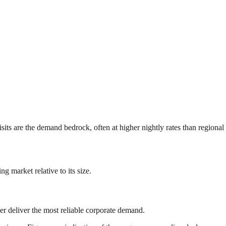
 are the demand bedrock, often at higher nightly rates than regional av
 market relative to its size.
r deliver the most reliable corporate demand.