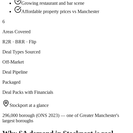
Growing restaurant and bar scene
Affordable property prices vs Manchester
6
Areas Covered
R2R · BRR · Flip
Deal Types Sourced
Off-Market
Deal Pipeline
Packaged
Deal Packs with Financials
Stockport
at a glance
296,000 borough (ONS 2023) — one of Greater Manchester's
largest boroughs