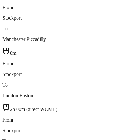
From
Stockport
To
Manchester Piccadilly
8m
From
Stockport
To
London Euston
2h 00m (direct WCML)
From
Stockport