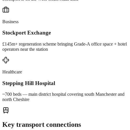
Business
Stockport Exchange
£145m+ regeneration scheme bringing Grade-A office space + hotel
operators near the station
Healthcare
Stepping Hill Hospital
~700 beds — main district hospital covering south Manchester and
north Cheshire
Key transport connections