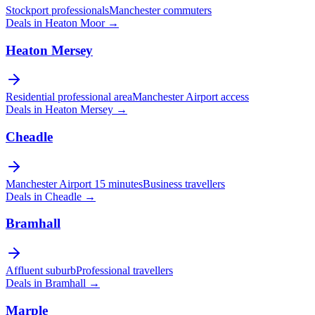
Stockport professionals
Manchester commuters
Deals in
Heaton Moor
→
Heaton Mersey
Residential professional area
Manchester Airport access
Deals in
Heaton Mersey
→
Cheadle
Manchester Airport 15 minutes
Business travellers
Deals in
Cheadle
→
Bramhall
Affluent suburb
Professional travellers
Deals in
Bramhall
→
Marple