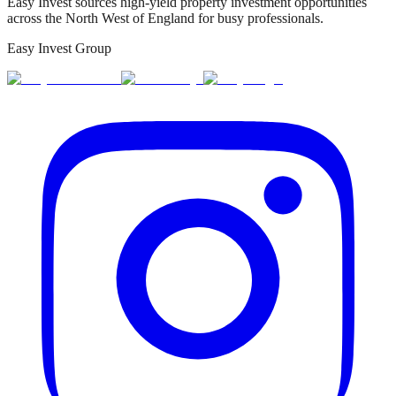
Easy Invest sources high-yield property investment opportunities
across the North West of England for busy professionals.
Easy Invest Group