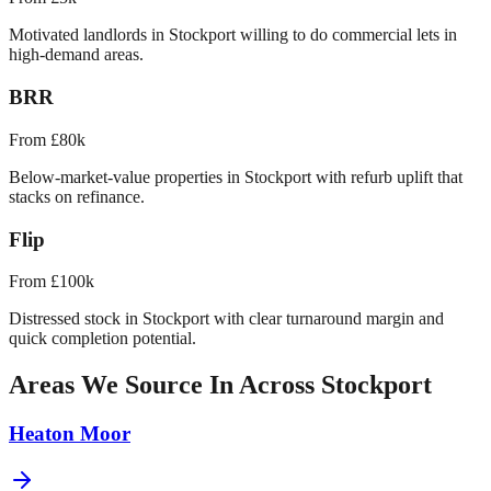
Motivated landlords in Stockport willing to do commercial lets in
high-demand areas.
BRR
From £80k
Below-market-value properties in Stockport with refurb uplift that
stacks on refinance.
Flip
From £100k
Distressed stock in Stockport with clear turnaround margin and
quick completion potential.
Areas We Source In Across
Stockport
Heaton Moor