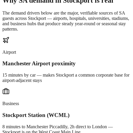
Why SA demand in
Stockport
is real
The demand drivers below are the major, verifiable sources of SA
guests across
Stockport
— airports, hospitals, universities, stadiums,
and business hubs that produce steady year-round or seasonal stay
patterns.
Airport
Manchester Airport proximity
15 minutes by car — makes Stockport a common corporate base for
airport-adjacent stays
Business
Stockport Station (WCML)
8 minutes to Manchester Piccadilly, 2h direct to London —
Stockport is on the West Coast Main Line