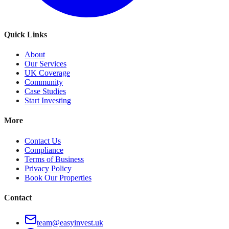
Quick Links
About
Our Services
UK Coverage
Community
Case Studies
Start Investing
More
Contact Us
Compliance
Terms of Business
Privacy Policy
Book Our Properties
Contact
team@easyinvest.uk