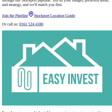
through our
Stockport
pipeline. Tell us your budget, preferred areas,
and strategy, and we'll match you first.
Join the Pipeline
Stockport
Location Guide
Or call us:
0161 524 4180