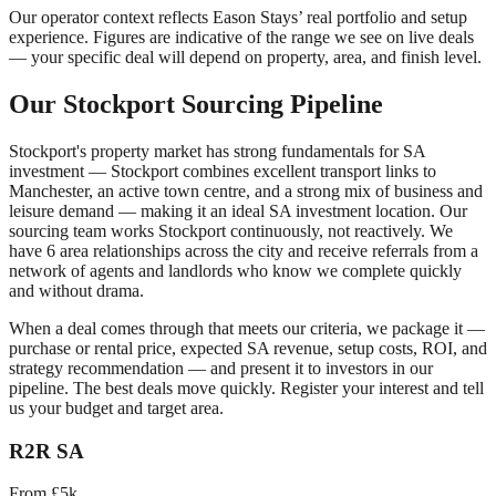
Our operator context reflects Eason Stays’ real portfolio and setup
experience. Figures are indicative of the range we see on live deals
— your specific deal will depend on property, area, and finish level.
Our
Stockport
Sourcing Pipeline
Stockport
's property market has strong fundamentals for SA
investment —
Stockport combines excellent transport links to
Manchester, an active town centre, and a strong mix of business and
leisure demand — making it an ideal SA investment location.
Our
sourcing team works
Stockport
continuously, not reactively. We
have
6
area relationships across the city and receive referrals from a
network of agents and landlords who know we complete quickly
and without drama.
When a deal comes through that meets our criteria, we package it —
purchase or rental price, expected SA revenue, setup costs, ROI, and
strategy recommendation — and present it to investors in our
pipeline. The best deals move quickly. Register your interest and tell
us your budget and target area.
R2R SA
From £5k