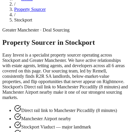
/
Property Sourcer
/
Stockport
Greater Manchester
· Deal Sourcing
Property Sourcer in
Stockport
Easy Invest is a specialist property sourcer operating across
Stockport
and
Greater Manchester
. We have active relationships
with estate agents, letting agents, and developers across all
6
areas
covered on this page. Our sourcing team, led by Remell,
consistently finds R2R SA landlords, below-market-value
properties, and flip opportunities that never appear on Rightmove.
Stockport
's
Direct rail link to Manchester Piccadilly (8 minutes)
and
Manchester Airport nearby
make it one of our strongest sourcing
markets.
Direct rail link to Manchester Piccadilly (8 minutes)
Manchester Airport nearby
Stockport Viaduct — major landmark