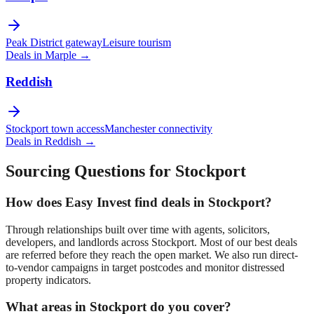
Peak District gateway
Leisure tourism
Deals in
Marple
→
Reddish
Stockport town access
Manchester connectivity
Deals in
Reddish
→
Sourcing Questions for
Stockport
How does Easy Invest find deals in
Stockport
?
Through relationships built over time with agents, solicitors,
developers, and landlords across
Stockport
. Most of our best deals
are referred before they reach the open market. We also run direct-
to-vendor campaigns in target postcodes and monitor distressed
property indicators.
What areas in
Stockport
do you cover?