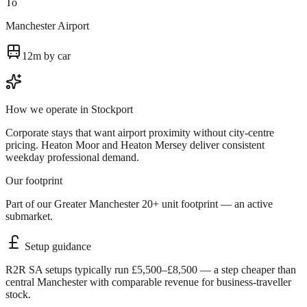
To
Manchester Airport
12m by car
How we operate in
Stockport
Corporate stays that want airport proximity without city-centre
pricing. Heaton Moor and Heaton Mersey deliver consistent
weekday professional demand.
Our footprint
Part of our Greater Manchester 20+ unit footprint — an active
submarket.
Setup guidance
R2R SA setups typically run £5,500–£8,500 — a step cheaper than
central Manchester with comparable revenue for business-traveller
stock.