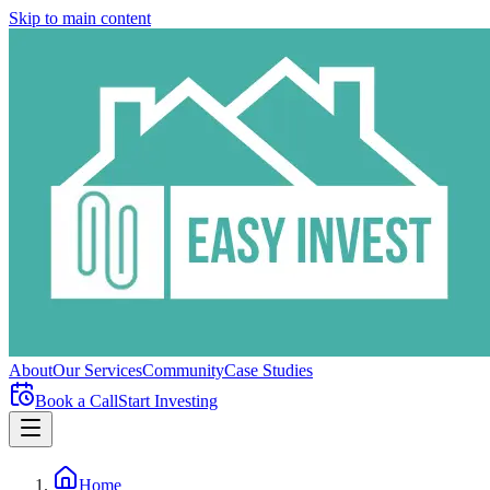
Skip to main content
About
Our Services
Community
Case Studies
Book a Call
Start Investing
Home