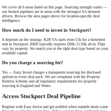
We cover all
6
areas listed on this page. Sourcing strength varies —
our busiest pipelines are in areas with the strongest SA demand
drivers. Browse the area pages above for location-specific deal
intelligence.
How much do I need to invest in
Stockport
?
It depends on the strategy. R2R SA starts from £5k for a furnished
unit in
Stockport
. BRR typically requires £80k–£150k all-in. Flips
vary by property. We match you to the right deal type based on your
available capital.
Do you charge a sourcing fee?
Yes — Easy Invest charges a transparent sourcing fee disclosed
upfront in every deal pack. We are compliant with the Property
Redress Scheme and all regulatory requirements for property
sourcing in England and Wales.
Access
Stockport
Deal Pipeline
Register with Easy Invest and get notified when suitable deals come