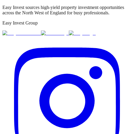
Easy Invest sources high-yield property investment opportunities
across the North West of England for busy professionals.
Easy Invest Group