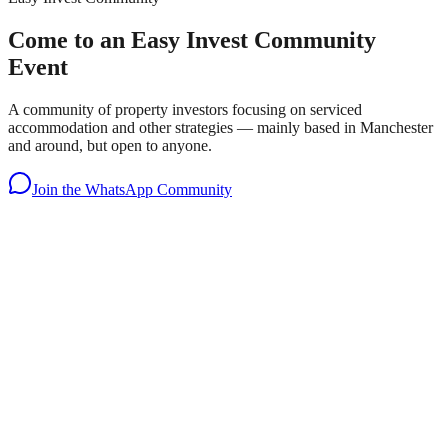
Come to an Easy Invest Community
Event
A community of property investors focusing on serviced
accommodation and other strategies — mainly based in Manchester
and around, but open to anyone.
Join the WhatsApp Community