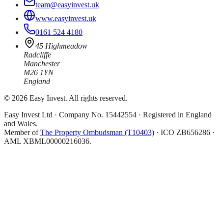
team@easyinvest.uk
www.easyinvest.uk
0161 524 4180
45 Highmeadow
Radcliffe
Manchester
M26 1YN
England
©
2026
Easy Invest. All rights reserved.
Easy Invest Ltd · Company No. 15442554 · Registered in England
and Wales.
Member of
The Property Ombudsman (T10403)
· ICO ZB656286 ·
AML XBML00000216036.