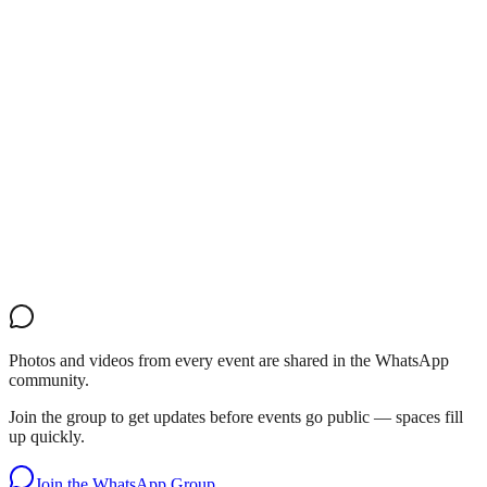
Photos and videos from every event are shared in the WhatsApp
community.
Join the group to get updates before events go public — spaces fill
up quickly.
Join the WhatsApp Group