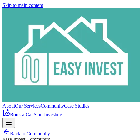
Skip to main content
About
Our Services
Community
Case Studies
Book a Call
Start Investing
Back to Community
Easy Invest Community