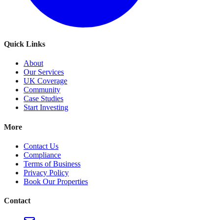
Quick Links
About
Our Services
UK Coverage
Community
Case Studies
Start Investing
More
Contact Us
Compliance
Terms of Business
Privacy Policy
Book Our Properties
Contact