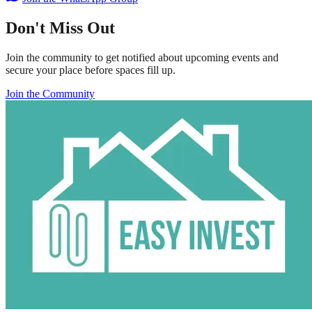
Don't Miss Out
Join the community to get notified about upcoming events and
secure your place before spaces fill up.
Join the Community