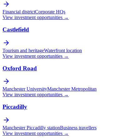
Financial district
Corporate HQs
View investment opportunities →
Castlefield
Tourism and heritage
Waterfront location
View investment opportunities →
Oxford Road
Manchester University
Manchester Metropolitan
View investment opportunities →
Piccadilly
Manchester Piccadilly station
Business travellers
View investment opportunities →