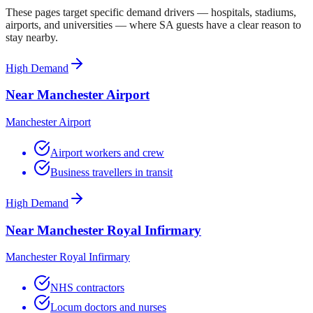
These pages target specific demand drivers — hospitals, stadiums,
airports, and universities — where SA guests have a clear reason to
stay nearby.
High Demand
Near Manchester Airport
Manchester Airport
Airport workers and crew
Business travellers in transit
High Demand
Near Manchester Royal Infirmary
Manchester Royal Infirmary
NHS contractors
Locum doctors and nurses