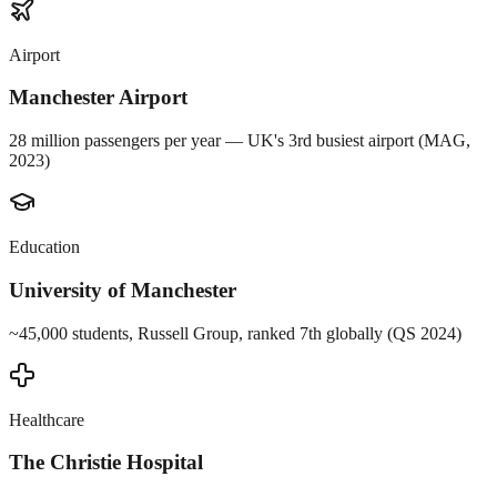
Airport
Manchester Airport
28 million passengers per year — UK's 3rd busiest airport (MAG,
2023)
Education
University of Manchester
~45,000 students, Russell Group, ranked 7th globally (QS 2024)
Healthcare
The Christie Hospital