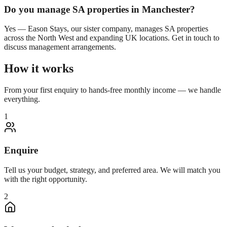
Do you manage SA properties in
Manchester
?
Yes — Eason Stays, our sister company, manages SA properties
across the North West and expanding UK locations. Get in touch to
discuss management arrangements.
How it works
From your first enquiry to hands-free monthly income — we handle
everything.
1
Enquire
Tell us your budget, strategy, and preferred area. We will match you
with the right opportunity.
2