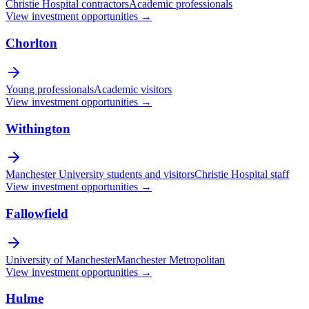
Christie Hospital contractors
Academic professionals
View investment opportunities →
Chorlton
Young professionals
Academic visitors
View investment opportunities →
Withington
Manchester University students and visitors
Christie Hospital staff
View investment opportunities →
Fallowfield
University of Manchester
Manchester Metropolitan
View investment opportunities →
Hulme