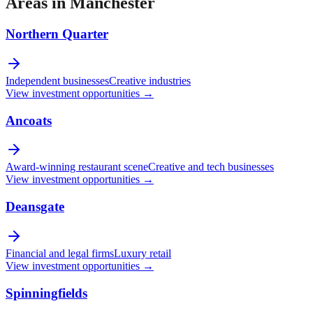
Areas in
Manchester
Northern Quarter
Independent businesses
Creative industries
View investment opportunities →
Ancoats
Award-winning restaurant scene
Creative and tech businesses
View investment opportunities →
Deansgate
Financial and legal firms
Luxury retail
View investment opportunities →
Spinningfields