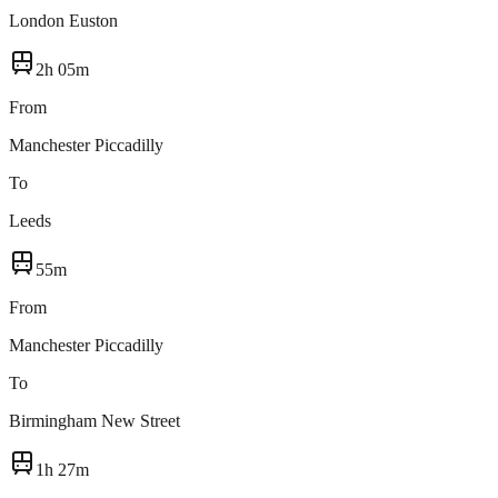
London Euston
2h 05m
From
Manchester Piccadilly
To
Leeds
55m
From
Manchester Piccadilly
To
Birmingham New Street
1h 27m