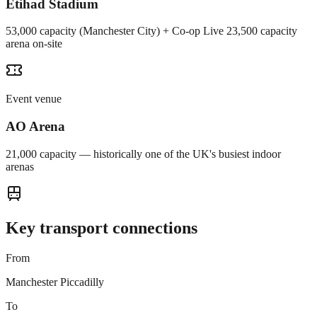
Etihad Stadium
53,000 capacity (Manchester City) + Co-op Live 23,500 capacity
arena on-site
Event venue
AO Arena
21,000 capacity — historically one of the UK's busiest indoor
arenas
Key transport connections
From
Manchester Piccadilly
To