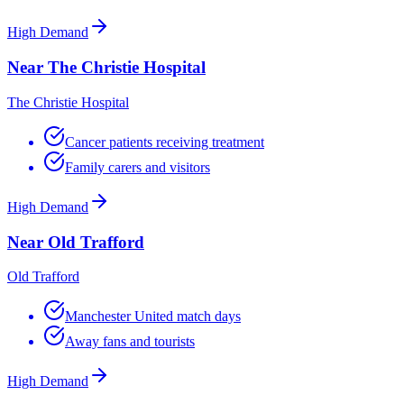
High Demand
Near The Christie Hospital
The Christie Hospital
Cancer patients receiving treatment
Family carers and visitors
High Demand
Near Old Trafford
Old Trafford
Manchester United match days
Away fans and tourists
High Demand