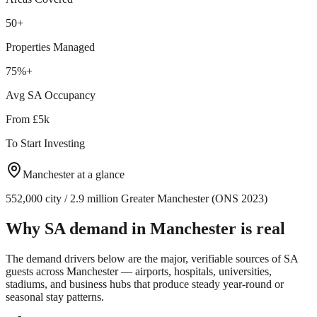
50+
Properties Managed
75%+
Avg SA Occupancy
From £5k
To Start Investing
Manchester
at a glance
552,000 city / 2.9 million Greater Manchester (ONS 2023)
Why SA demand in
Manchester
is real
The demand drivers below are the major, verifiable sources of SA
guests across
Manchester
— airports, hospitals, universities,
stadiums, and business hubs that produce steady year-round or
seasonal stay patterns.