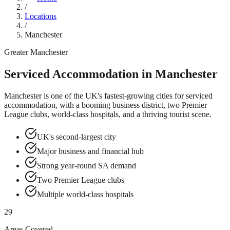
/
Locations
/
Manchester
Greater Manchester
Serviced Accommodation in
Manchester
Manchester is one of the UK's fastest-growing cities for serviced
accommodation, with a booming business district, two Premier
League clubs, world-class hospitals, and a thriving tourist scene.
UK's second-largest city
Major business and financial hub
Strong year-round SA demand
Two Premier League clubs
Multiple world-class hospitals
29
Areas Covered