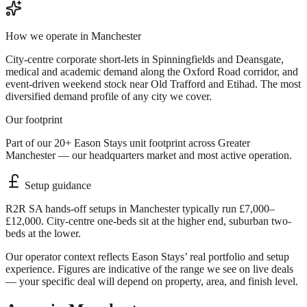
How we operate in
Manchester
City-centre corporate short-lets in Spinningfields and Deansgate,
medical and academic demand along the Oxford Road corridor, and
event-driven weekend stock near Old Trafford and Etihad. The most
diversified demand profile of any city we cover.
Our footprint
Part of our 20+ Eason Stays unit footprint across Greater
Manchester — our headquarters market and most active operation.
Setup guidance
R2R SA hands-off setups in Manchester typically run £7,000–
£12,000. City-centre one-beds sit at the higher end, suburban two-
beds at the lower.
Our operator context reflects Eason Stays’ real portfolio and setup
experience. Figures are indicative of the range we see on live deals
— your specific deal will depend on property, area, and finish level.