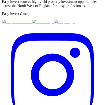
Easy Invest sources high-yield property investment opportunities
across the North West of England for busy professionals.
Easy Invest Group