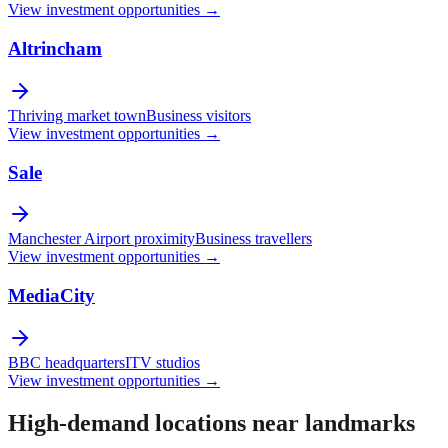
View investment opportunities →
Altrincham
Thriving market town
Business visitors
View investment opportunities →
Sale
Manchester Airport proximity
Business travellers
View investment opportunities →
MediaCity
BBC headquarters
ITV studios
View investment opportunities →
High-demand locations near landmarks