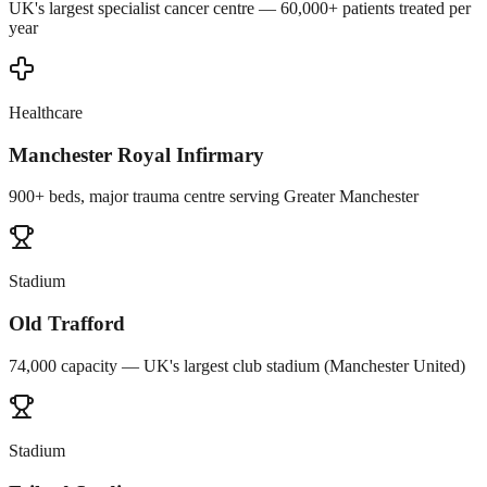
UK's largest specialist cancer centre — 60,000+ patients treated per
year
Healthcare
Manchester Royal Infirmary
900+ beds, major trauma centre serving Greater Manchester
Stadium
Old Trafford
74,000 capacity — UK's largest club stadium (Manchester United)
Stadium