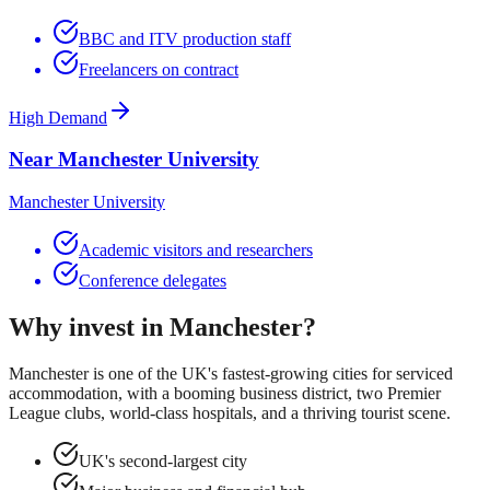
BBC and ITV production staff
Freelancers on contract
High Demand
Near Manchester University
Manchester University
Academic visitors and researchers
Conference delegates
Why invest in
Manchester
?
Manchester is one of the UK's fastest-growing cities for serviced
accommodation, with a booming business district, two Premier
League clubs, world-class hospitals, and a thriving tourist scene.
UK's second-largest city