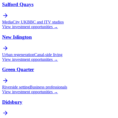
Salford Quays
MediaCity UK
BBC and ITV studios
View investment opportunities →
New Islington
Urban regeneration
Canal-side living
View investment opportunities →
Green Quarter
Riverside setting
Business professionals
View investment opportunities →
Didsbury