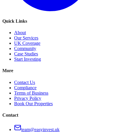
Quick Links
About
Our Services
UK Coverage
Community
Case Studies
Start Investing
More
Contact Us
Compliance
Terms of Business
Privacy Policy
Book Our Properties
Contact
team@easyinvest.uk