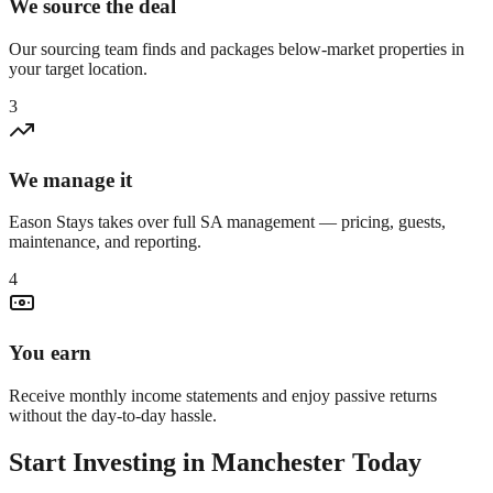
We source the deal
Our sourcing team finds and packages below-market properties in
your target location.
3
We manage it
Eason Stays takes over full SA management — pricing, guests,
maintenance, and reporting.
4
You earn
Receive monthly income statements and enjoy passive returns
without the day-to-day hassle.
Start Investing in
Manchester
Today