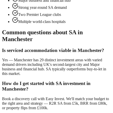
Major business and financial hub
Strong year-round SA demand
Two Premier League clubs
Multiple world-class hospitals
Common questions about SA in
Manchester
Is serviced accommodation viable in
Manchester
?
Yes —
Manchester
has
29
distinct investment areas with varied
demand drivers including
UK's second-largest city
and
Major
business and financial hub
. SA typically outperforms buy-to-let in
this market.
How do I get started with SA investment in
Manchester
?
Book a discovery call with Easy Invest. We'll match your budget to
the right area and strategy — R2R SA from £5k, BRR from £80k,
or property flips from £100k.