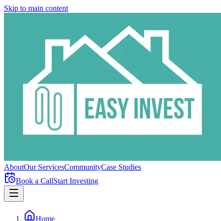
Skip to main content
About
Our Services
Community
Case Studies
Book a Call
Start Investing
Home