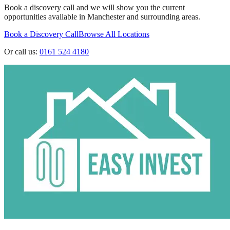
Book a discovery call and we will show you the current
opportunities available in
Manchester
and surrounding areas.
Book a Discovery Call
Browse All Locations
Or call us:
0161 524 4180