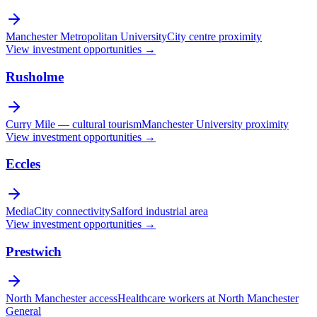
Manchester Metropolitan University
City centre proximity
View investment opportunities →
Rusholme
Curry Mile — cultural tourism
Manchester University proximity
View investment opportunities →
Eccles
MediaCity connectivity
Salford industrial area
View investment opportunities →
Prestwich
North Manchester access
Healthcare workers at North Manchester
General