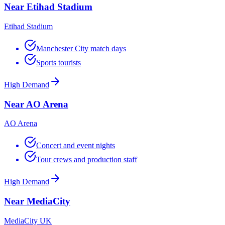
Near Etihad Stadium
Etihad Stadium
Manchester City match days
Sports tourists
High Demand
Near AO Arena
AO Arena
Concert and event nights
Tour crews and production staff
High Demand
Near MediaCity
MediaCity UK