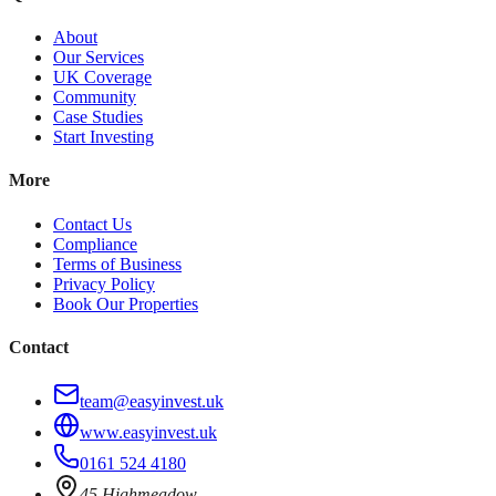
About
Our Services
UK Coverage
Community
Case Studies
Start Investing
More
Contact Us
Compliance
Terms of Business
Privacy Policy
Book Our Properties
Contact
team@easyinvest.uk
www.easyinvest.uk
0161 524 4180
45 Highmeadow