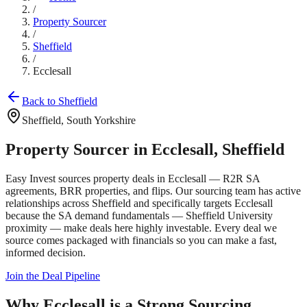
/
Property Sourcer
/
Sheffield
/
Ecclesall
Back to
Sheffield
Sheffield
,
South Yorkshire
Property Sourcer in
Ecclesall
,
Sheffield
Easy Invest sources property deals in
Ecclesall
— R2R SA
agreements, BRR properties, and flips. Our sourcing team has active
relationships across
Sheffield
and specifically targets
Ecclesall
because the SA demand fundamentals —
Sheffield University
proximity
— make deals here highly investable. Every deal we
source comes packaged with financials so you can make a fast,
informed decision.
Join the Deal Pipeline
Why
Ecclesall
is a Strong Sourcing