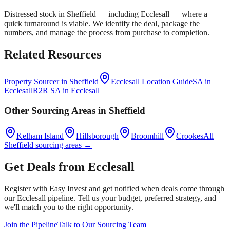
Distressed stock in
Sheffield
— including
Ecclesall
— where a
quick turnaround is viable. We identify the deal, package the
numbers, and manage the process from purchase to completion.
Related Resources
Property Sourcer in
Sheffield
Ecclesall
Location Guide
SA in
Ecclesall
R2R SA in
Ecclesall
Other Sourcing Areas in
Sheffield
Kelham Island
Hillsborough
Broomhill
Crookes
All
Sheffield
sourcing areas →
Get Deals from
Ecclesall
Register with Easy Invest and get notified when deals come through
our
Ecclesall
pipeline. Tell us your budget, preferred strategy, and
we'll match you to the right opportunity.
Join the Pipeline
Talk to Our Sourcing Team