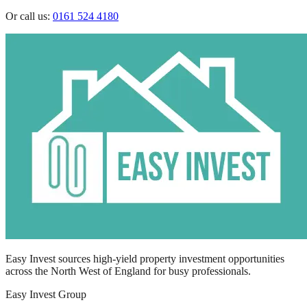
Or call us:
0161 524 4180
Easy Invest sources high-yield property investment opportunities
across the North West of England for busy professionals.
Easy Invest Group