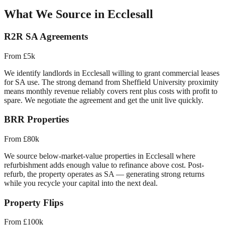
What We Source in
Ecclesall
R2R SA Agreements
From £5k
We identify landlords in
Ecclesall
willing to grant commercial leases
for SA use. The strong demand from
Sheffield University proximity
means monthly revenue reliably covers rent plus costs with profit to
spare. We negotiate the agreement and get the unit live quickly.
BRR Properties
From £80k
We source below-market-value properties in
Ecclesall
where
refurbishment adds enough value to refinance above cost. Post-
refurb, the property operates as SA — generating strong returns
while you recycle your capital into the next deal.
Property Flips
From £100k