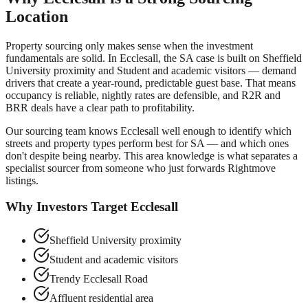
Location
Property sourcing only makes sense when the investment
fundamentals are solid. In
Ecclesall
, the SA case is built on
Sheffield
University proximity and Student and academic visitors
— demand
drivers that create a year-round, predictable guest base. That means
occupancy is reliable, nightly rates are defensible, and R2R and
BRR deals have a clear path to profitability.
Our sourcing team knows
Ecclesall
well enough to identify which
streets and property types perform best for SA — and which ones
don't despite being nearby. This area knowledge is what separates a
specialist sourcer from someone who just forwards Rightmove
listings.
Why Investors Target
Ecclesall
Sheffield University proximity
Student and academic visitors
Trendy Ecclesall Road
Affluent residential area