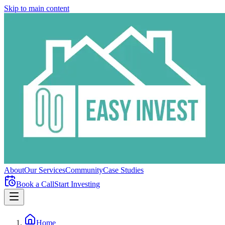
Skip to main content
About
Our Services
Community
Case Studies
Book a Call
Start Investing
Home