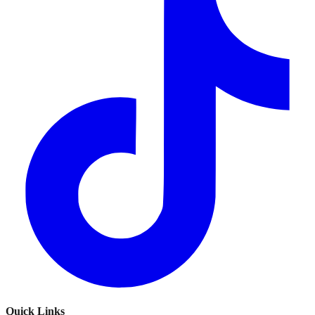
Quick Links