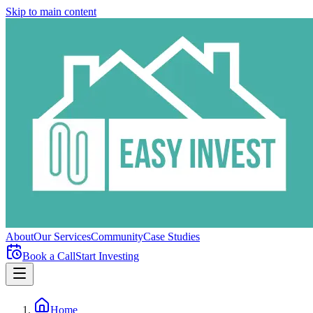
Skip to main content
About
Our Services
Community
Case Studies
Book a Call
Start Investing
Home