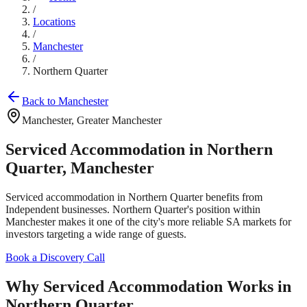
/
Locations
/
Manchester
/
Northern Quarter
Back to
Manchester
Manchester
,
Greater Manchester
Serviced Accommodation in
Northern
Quarter
,
Manchester
Serviced accommodation in
Northern Quarter
benefits from
Independent businesses
.
Northern Quarter
's position within
Manchester
makes it one of the city's more reliable SA markets for
investors targeting
a wide range of guests
.
Book a Discovery Call
Why Serviced Accommodation Works in
Northern Quarter