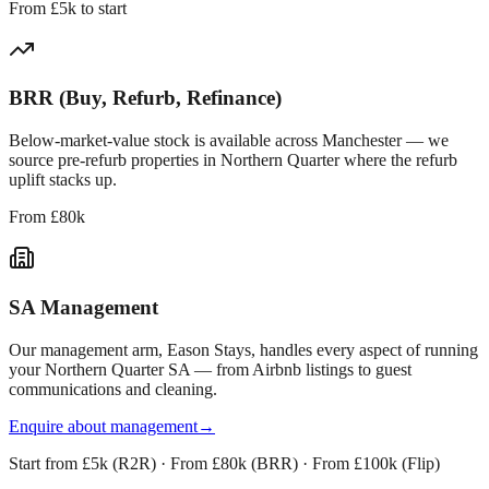
From £5k to start
BRR (Buy, Refurb, Refinance)
Below-market-value stock is available across
Manchester
— we
source pre-refurb properties in
Northern Quarter
where the refurb
uplift stacks up.
From £80k
SA Management
Our management arm, Eason Stays, handles every aspect of running
your
Northern Quarter
SA — from Airbnb listings to guest
communications and cleaning.
Enquire about management
→
Start from £5k (R2R) · From £80k (BRR) · From £100k (Flip)