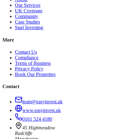
Our Services
UK Coverage
Community
Case Studies
Start Investing
More
Contact Us
Compliance
Terms of Business
Privacy Policy
Book Our Properties
Contact
team@easyinvest.uk
www.easyinvest.uk
0161 524 4180
45 Highmeadow
Radcliffe
Manchester