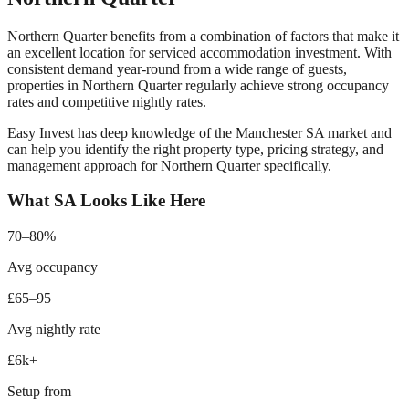
Northern Quarter
benefits from a combination of factors that make it
an excellent location for serviced accommodation investment. With
consistent demand year-round from
a wide range of guests
,
properties in
Northern Quarter
regularly achieve strong occupancy
rates and competitive nightly rates.
Easy Invest has deep knowledge of the
Manchester
SA market and
can help you identify the right property type, pricing strategy, and
management approach for
Northern Quarter
specifically.
What SA Looks Like Here
70–80%
Avg occupancy
£65–95
Avg nightly rate
£6k+
Setup from