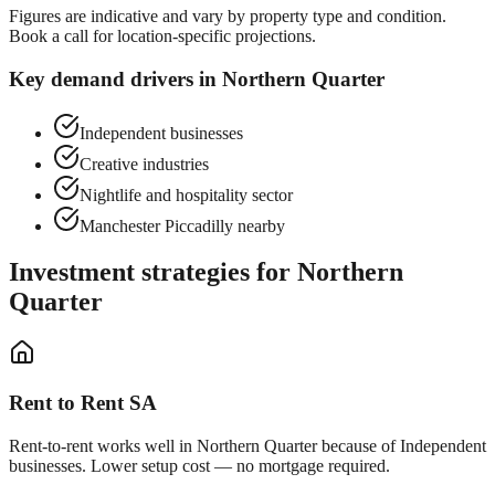
Figures are indicative and vary by property type and condition.
Book a call for location-specific projections.
Key demand drivers in
Northern Quarter
Independent businesses
Creative industries
Nightlife and hospitality sector
Manchester Piccadilly nearby
Investment strategies for
Northern
Quarter
Rent to Rent SA
Rent-to-rent works well in
Northern Quarter
because of
Independent
businesses
. Lower setup cost — no mortgage required.