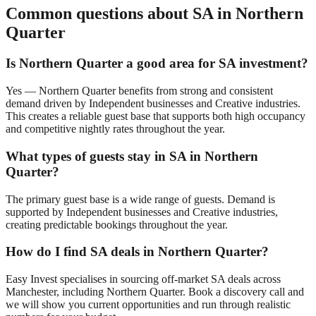
Common questions about SA in
Northern
Quarter
Is
Northern Quarter
a good area for SA investment?
Yes —
Northern Quarter
benefits from strong and consistent
demand driven by
Independent businesses and Creative industries
.
This creates a reliable guest base that supports both high occupancy
and competitive nightly rates throughout the year.
What types of guests stay in SA in
Northern
Quarter
?
The primary guest base is
a wide range of guests
. Demand is
supported by
Independent businesses and Creative industries
,
creating predictable bookings throughout the year.
How do I find SA deals in
Northern Quarter
?
Easy Invest specialises in sourcing off-market SA deals across
Manchester
, including
Northern Quarter
. Book a discovery call and
we will show you current opportunities and run through realistic