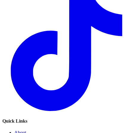
Quick Links
About