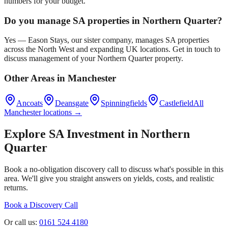
numbers for your budget.
Do you manage SA properties in
Northern Quarter
?
Yes — Eason Stays, our sister company, manages SA properties
across the North West and expanding UK locations. Get in touch to
discuss management of your
Northern Quarter
property.
Other Areas in
Manchester
Ancoats
Deansgate
Spinningfields
Castlefield
All
Manchester
locations →
Explore SA Investment in
Northern
Quarter
Book a no-obligation discovery call to discuss what's possible in this
area. We'll give you straight answers on yields, costs, and realistic
returns.
Book a Discovery Call
Or call us:
0161 524 4180