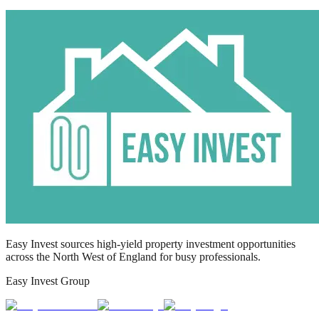
Easy Invest sources high-yield property investment opportunities
across the North West of England for busy professionals.
Easy Invest Group