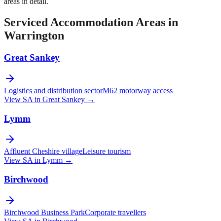
areas in detail.
Serviced Accommodation Areas in
Warrington
Great Sankey
Logistics and distribution sector
M62 motorway access
View SA in
Great Sankey
→
Lymm
Affluent Cheshire village
Leisure tourism
View SA in
Lymm
→
Birchwood
Birchwood Business Park
Corporate travellers