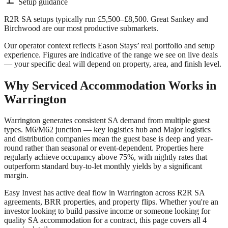
Setup guidance
R2R SA setups typically run £5,500–£8,500. Great Sankey and
Birchwood are our most productive submarkets.
Our operator context reflects Eason Stays’ real portfolio and setup
experience. Figures are indicative of the range we see on live deals
— your specific deal will depend on property, area, and finish level.
Why Serviced Accommodation Works in
Warrington
Warrington
generates consistent SA demand from multiple guest
types.
M6/M62 junction — key logistics hub
and
Major logistics
and distribution companies
mean the guest base is deep and year-
round rather than seasonal or event-dependent. Properties here
regularly achieve occupancy above 75%, with nightly rates that
outperform standard buy-to-let monthly yields by a significant
margin.
Easy Invest has active deal flow in
Warrington
across R2R SA
agreements, BRR properties, and property flips. Whether you're an
investor looking to build passive income or someone looking for
quality SA accommodation for a contract, this page covers all
4