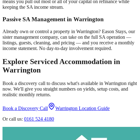
means you pull out most or all of your capital on refinance while
keeping the SA income stream.
Passive SA Management in
Warrington
Already own or control a property in
Warrington
? Eason Stays, our
sister management company, can take on the full SA operation —
listings, guests, cleaning, and pricing — and you receive a monthly
income statement. No day-to-day involvement required.
Explore Serviced Accommodation in
Warrington
Book a discovery call to discuss what's available in
Warrington
right
now. We'll give you straight numbers on yields, setup costs, and
realistic monthly returns.
Book a Discovery Call
Warrington
Location Guide
Or call us:
0161 524 4180