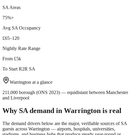
SA Areas
75%+
Avg SA Occupancy
£65–120
Nightly Rate Range
From £5k
To Start R2R SA
Warrington
at a glance
211,000 borough (ONS 2023) — equidistant between Manchester
and Liverpool
Why SA demand in
Warrington
is real
The demand drivers below are the major, verifiable sources of SA
guests across
Warrington
— airports, hospitals, universities,
stadiums, and business hubs that produce steady year-round or