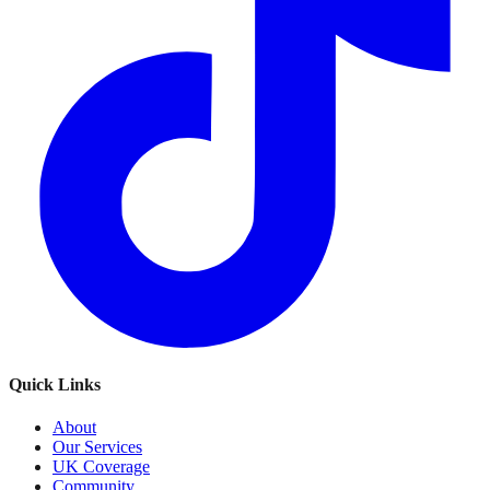
Quick Links
About
Our Services
UK Coverage
Community