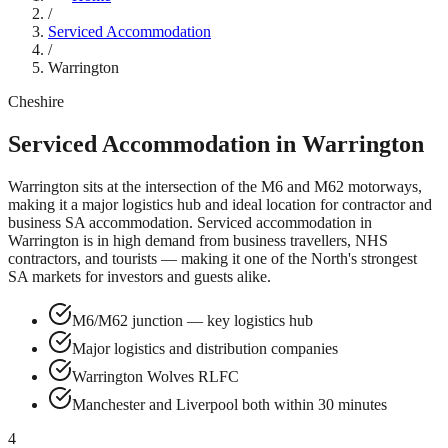
/
Serviced Accommodation
/
Warrington
Cheshire
Serviced Accommodation in
Warrington
Warrington sits at the intersection of the M6 and M62 motorways,
making it a major logistics hub and ideal location for contractor and
business SA accommodation.
Serviced accommodation in
Warrington
is in high demand from business travellers, NHS
contractors, and tourists — making it one of the North's strongest
SA markets for investors and guests alike.
M6/M62 junction — key logistics hub
Major logistics and distribution companies
Warrington Wolves RLFC
Manchester and Liverpool both within 30 minutes
4