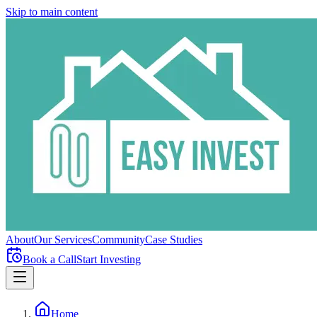
Skip to main content
About
Our Services
Community
Case Studies
Book a Call
Start Investing
Home