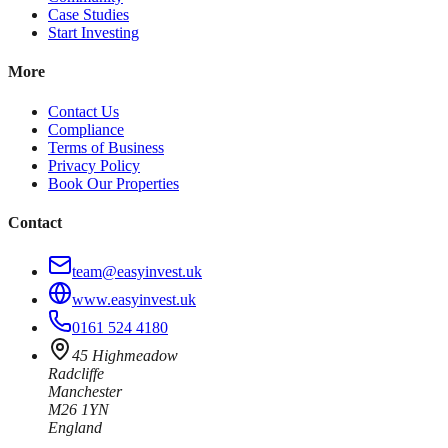
Case Studies
Start Investing
More
Contact Us
Compliance
Terms of Business
Privacy Policy
Book Our Properties
Contact
team@easyinvest.uk
www.easyinvest.uk
0161 524 4180
45 Highmeadow
Radcliffe
Manchester
M26 1YN
England