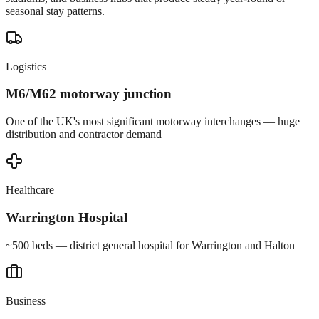
seasonal stay patterns.
Logistics
M6/M62 motorway junction
One of the UK's most significant motorway interchanges — huge
distribution and contractor demand
Healthcare
Warrington Hospital
~500 beds — district general hospital for Warrington and Halton
Business