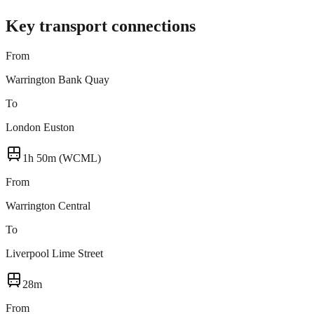
Key transport connections
From
Warrington Bank Quay
To
London Euston
1h 50m (WCML)
From
Warrington Central
To
Liverpool Lime Street
28m
From