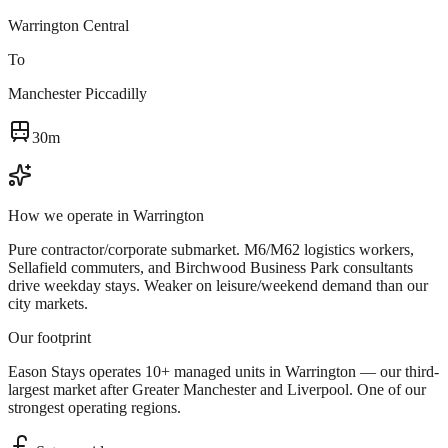
Warrington Central
To
Manchester Piccadilly
30m
How we operate in
Warrington
Pure contractor/corporate submarket. M6/M62 logistics workers,
Sellafield commuters, and Birchwood Business Park consultants
drive weekday stays. Weaker on leisure/weekend demand than our
city markets.
Our footprint
Eason Stays operates 10+ managed units in Warrington — our third-
largest market after Greater Manchester and Liverpool. One of our
strongest operating regions.