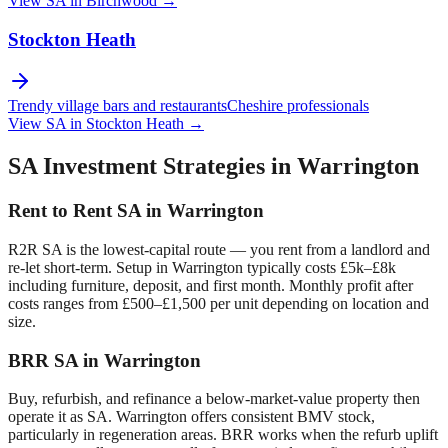
View SA in
Birchwood
→
Stockton Heath
Trendy village bars and restaurants
Cheshire professionals
View SA in
Stockton Heath
→
SA Investment Strategies in
Warrington
Rent to Rent SA in
Warrington
R2R SA is the lowest-capital route — you rent from a landlord and
re-let short-term. Setup in
Warrington
typically costs £5k–£8k
including furniture, deposit, and first month. Monthly profit after
costs ranges from £500–£1,500 per unit depending on location and
size.
BRR SA in
Warrington
Buy, refurbish, and refinance a below-market-value property then
operate it as SA.
Warrington
offers consistent BMV stock,
particularly in regeneration areas. BRR works when the refurb uplift