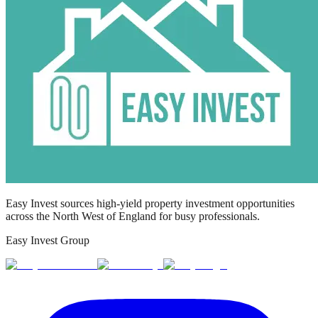
Easy Invest sources high-yield property investment opportunities
across the North West of England for busy professionals.
Easy Invest Group