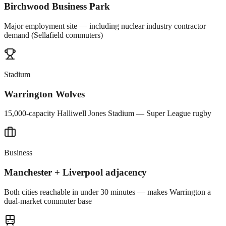
Birchwood Business Park
Major employment site — including nuclear industry contractor
demand (Sellafield commuters)
Stadium
Warrington Wolves
15,000-capacity Halliwell Jones Stadium — Super League rugby
Business
Manchester + Liverpool adjacency
Both cities reachable in under 30 minutes — makes Warrington a
dual-market commuter base