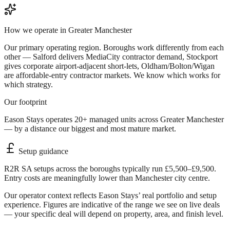
How we operate in
Greater Manchester
Our primary operating region. Boroughs work differently from each
other — Salford delivers MediaCity contractor demand, Stockport
gives corporate airport-adjacent short-lets, Oldham/Bolton/Wigan
are affordable-entry contractor markets. We know which works for
which strategy.
Our footprint
Eason Stays operates 20+ managed units across Greater Manchester
— by a distance our biggest and most mature market.
Setup guidance
R2R SA setups across the boroughs typically run £5,500–£9,500.
Entry costs are meaningfully lower than Manchester city centre.
Our operator context reflects Eason Stays’ real portfolio and setup
experience. Figures are indicative of the range we see on live deals
— your specific deal will depend on property, area, and finish level.