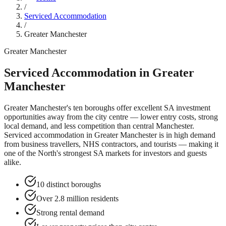
/
Serviced Accommodation
/
Greater Manchester
Greater Manchester
Serviced Accommodation in
Greater
Manchester
Greater Manchester's ten boroughs offer excellent SA investment
opportunities away from the city centre — lower entry costs, strong
local demand, and less competition than central Manchester.
Serviced accommodation in
Greater Manchester
is in high demand
from business travellers, NHS contractors, and tourists — making it
one of the North's strongest SA markets for investors and guests
alike.
10 distinct boroughs
Over 2.8 million residents
Strong rental demand