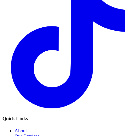
Quick Links
About