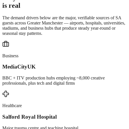
is real
The demand drivers below are the major, verifiable sources of SA
guests across
Greater Manchester
— airports, hospitals, universities,
stadiums, and business hubs that produce steady year-round or
seasonal stay patterns.
Business
MediaCityUK
BBC + ITV production hubs employing ~8,000 creative
professionals, plus tech and digital firms
Healthcare
Salford Royal Hospital
Major trauma centre and teaching hospital