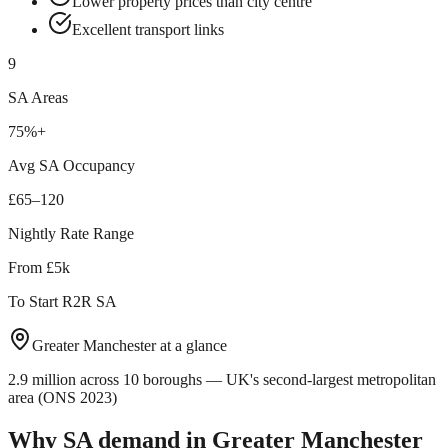
Lower property prices than city centre
Excellent transport links
9
SA Areas
75%+
Avg SA Occupancy
£65–120
Nightly Rate Range
From £5k
To Start R2R SA
Greater Manchester
at a glance
2.9 million across 10 boroughs — UK's second-largest metropolitan
area (ONS 2023)
Why SA demand in
Greater Manchester