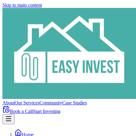
Skip to main content
About
Our Services
Community
Case Studies
Book a Call
Start Investing
Home