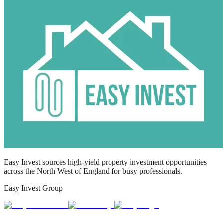
Easy Invest sources high-yield property investment opportunities
across the North West of England for busy professionals.
Easy Invest Group