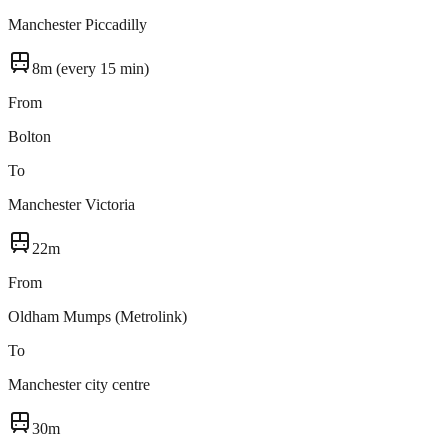
Manchester Piccadilly
8m (every 15 min)
From
Bolton
To
Manchester Victoria
22m
From
Oldham Mumps (Metrolink)
To
Manchester city centre
30m