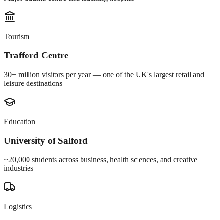
Tourism
Trafford Centre
30+ million visitors per year — one of the UK's largest retail and
leisure destinations
Education
University of Salford
~20,000 students across business, health sciences, and creative
industries
Logistics