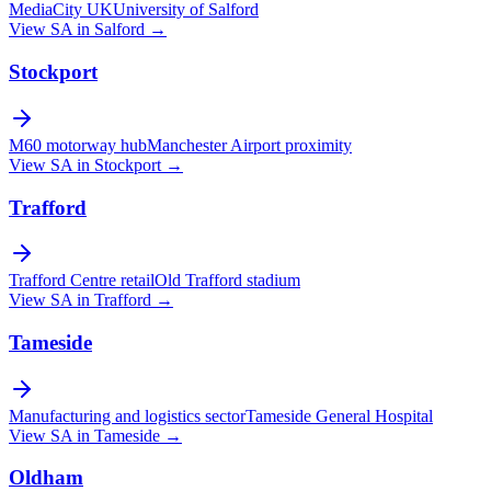
MediaCity UK
University of Salford
View SA in
Salford
→
Stockport
M60 motorway hub
Manchester Airport proximity
View SA in
Stockport
→
Trafford
Trafford Centre retail
Old Trafford stadium
View SA in
Trafford
→
Tameside
Manufacturing and logistics sector
Tameside General Hospital
View SA in
Tameside
→
Oldham