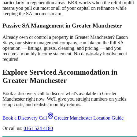
particularly in regeneration areas. BRR works when the refurb uplift
means you pull out most or all of your capital on refinance while
keeping the SA income stream.
Passive SA Management in
Greater Manchester
Already own or control a property in
Greater Manchester
? Eason
Stays, our sister management company, can take on the full SA
operation — listings, guests, cleaning, and pricing — and you
receive a monthly income statement. No day-to-day involvement
required.
Explore Serviced Accommodation in
Greater Manchester
Book a discovery call to discuss what's available in
Greater
Manchester
right now. We'll give you straight numbers on yields,
setup costs, and realistic monthly returns.
Book a Discovery Call
Greater Manchester
Location Guide
Or call us:
0161 524 4180