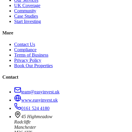
Our Services
UK Coverage
Community
Case Studies
Start Investing
More
Contact Us
Compliance
Terms of Business
Privacy Policy
Book Our Properties
Contact
team@easyinvest.uk
www.easyinvest.uk
0161 524 4180
45 Highmeadow
Radcliffe
Manchester