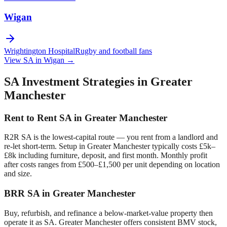
Wigan
Wrightington Hospital
Rugby and football fans
View SA in
Wigan
→
SA Investment Strategies in
Greater
Manchester
Rent to Rent SA in
Greater Manchester
R2R SA is the lowest-capital route — you rent from a landlord and
re-let short-term. Setup in
Greater Manchester
typically costs £5k–
£8k including furniture, deposit, and first month. Monthly profit
after costs ranges from £500–£1,500 per unit depending on location
and size.
BRR SA in
Greater Manchester
Buy, refurbish, and refinance a below-market-value property then
operate it as SA.
Greater Manchester
offers consistent BMV stock,