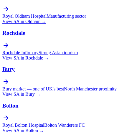
Royal Oldham Hospital
Manufacturing sector
View SA in
Oldham
→
Rochdale
Rochdale Infirmary
Strong Asian tourism
View SA in
Rochdale
→
Bury
Bury market — one of UK's best
North Manchester proximity
View SA in
Bury
→
Bolton
Royal Bolton Hospital
Bolton Wanderers FC
View SA in
Bolton
→