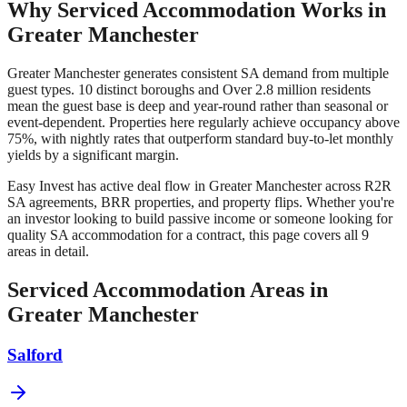
Why Serviced Accommodation Works in
Greater Manchester
Greater Manchester
generates consistent SA demand from multiple
guest types.
10 distinct boroughs
and
Over 2.8 million residents
mean the guest base is deep and year-round rather than seasonal or
event-dependent. Properties here regularly achieve occupancy above
75%, with nightly rates that outperform standard buy-to-let monthly
yields by a significant margin.
Easy Invest has active deal flow in
Greater Manchester
across R2R
SA agreements, BRR properties, and property flips. Whether you're
an investor looking to build passive income or someone looking for
quality SA accommodation for a contract, this page covers all
9
areas in detail.
Serviced Accommodation Areas in
Greater Manchester
Salford