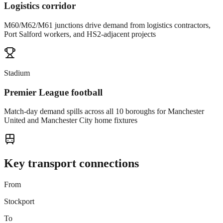
Logistics corridor
M60/M62/M61 junctions drive demand from logistics contractors,
Port Salford workers, and HS2-adjacent projects
Stadium
Premier League football
Match-day demand spills across all 10 boroughs for Manchester
United and Manchester City home fixtures
Key transport connections
From
Stockport
To