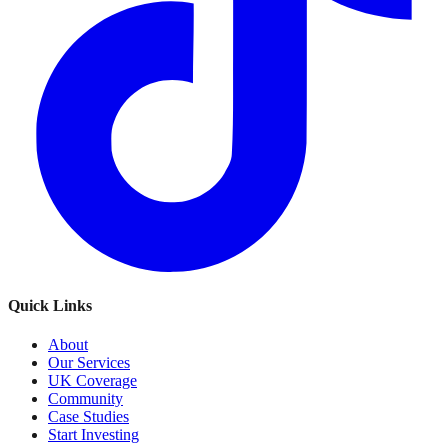
Quick Links
About
Our Services
UK Coverage
Community
Case Studies
Start Investing