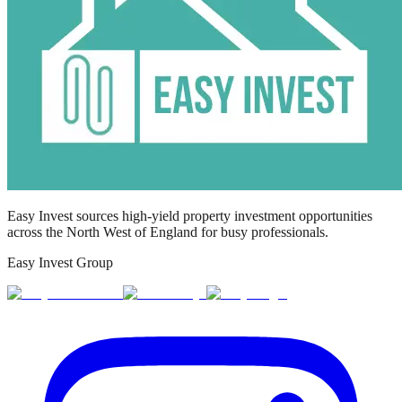
Easy Invest sources high-yield property investment opportunities
across the North West of England for busy professionals.
Easy Invest Group