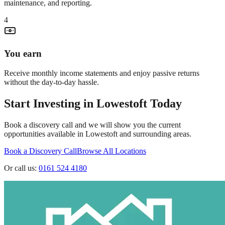
maintenance, and reporting.
4
You earn
Receive monthly income statements and enjoy passive returns
without the day-to-day hassle.
Start Investing in
Lowestoft
Today
Book a discovery call and we will show you the current
opportunities available in
Lowestoft
and surrounding areas.
Book a Discovery Call
Browse All Locations
Or call us:
0161 524 4180