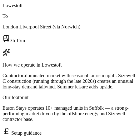
Lowestoft
To
London Liverpool Street (via Norwich)
3h 15m
How we operate in
Lowestoft
Contractor-dominated market with seasonal tourism uplift. Sizewell
C construction (running through the late 2020s) creates an unusual
long-stay demand tailwind. Summer leisure adds upside.
Our footprint
Eason Stays operates 10+ managed units in Suffolk — a strong-
performing market driven by the offshore energy and Sizewell
contractor base.
Setup guidance