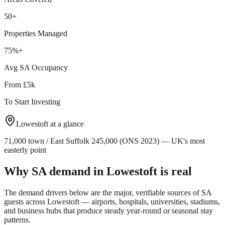
50+
Properties Managed
75%+
Avg SA Occupancy
From £5k
To Start Investing
Lowestoft
at a glance
71,000 town / East Suffolk 245,000 (ONS 2023) — UK's most
easterly point
Why SA demand in
Lowestoft
is real
The demand drivers below are the major, verifiable sources of SA
guests across
Lowestoft
— airports, hospitals, universities, stadiums,
and business hubs that produce steady year-round or seasonal stay
patterns.