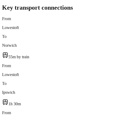
Key transport connections
From
Lowestoft
To
Norwich
55m by train
From
Lowestoft
To
Ipswich
1h 30m
From