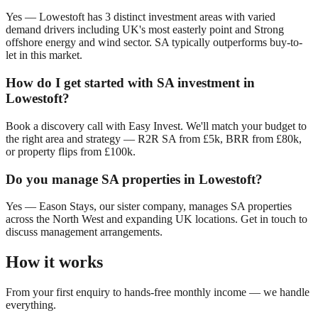
Yes —
Lowestoft
has
3
distinct investment areas with varied
demand drivers including
UK's most easterly point
and
Strong
offshore energy and wind sector
. SA typically outperforms buy-to-
let in this market.
How do I get started with SA investment in
Lowestoft
?
Book a discovery call with Easy Invest. We'll match your budget to
the right area and strategy — R2R SA from £5k, BRR from £80k,
or property flips from £100k.
Do you manage SA properties in
Lowestoft
?
Yes — Eason Stays, our sister company, manages SA properties
across the North West and expanding UK locations. Get in touch to
discuss management arrangements.
How it works
From your first enquiry to hands-free monthly income — we handle
everything.