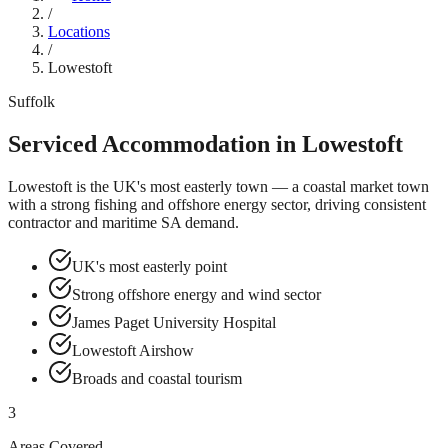
/
Locations
/
Lowestoft
Suffolk
Serviced Accommodation in
Lowestoft
Lowestoft is the UK's most easterly town — a coastal market town
with a strong fishing and offshore energy sector, driving consistent
contractor and maritime SA demand.
UK's most easterly point
Strong offshore energy and wind sector
James Paget University Hospital
Lowestoft Airshow
Broads and coastal tourism
3
Areas Covered