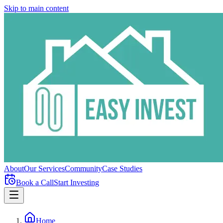
Skip to main content
About
Our Services
Community
Case Studies
Book a Call
Start Investing
Home