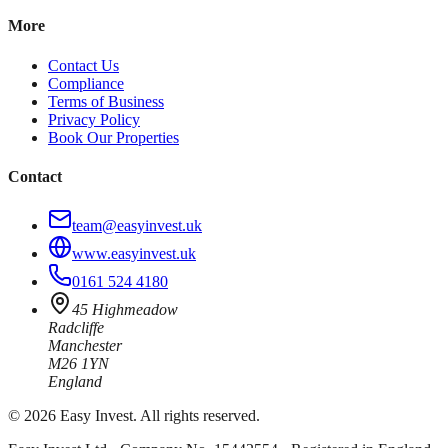
More
Contact Us
Compliance
Terms of Business
Privacy Policy
Book Our Properties
Contact
team@easyinvest.uk
www.easyinvest.uk
0161 524 4180
45 Highmeadow
Radcliffe
Manchester
M26 1YN
England
©
2026
Easy Invest. All rights reserved.