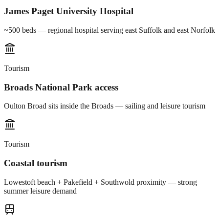
James Paget University Hospital
~500 beds — regional hospital serving east Suffolk and east Norfolk
Tourism
Broads National Park access
Oulton Broad sits inside the Broads — sailing and leisure tourism
Tourism
Coastal tourism
Lowestoft beach + Pakefield + Southwold proximity — strong
summer leisure demand