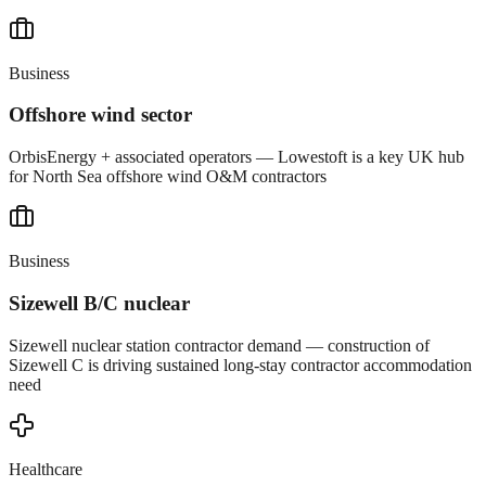
Business
Offshore wind sector
OrbisEnergy + associated operators — Lowestoft is a key UK hub
for North Sea offshore wind O&M contractors
Business
Sizewell B/C nuclear
Sizewell nuclear station contractor demand — construction of
Sizewell C is driving sustained long-stay contractor accommodation
need
Healthcare