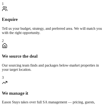
1
Enquire
Tell us your budget, strategy, and preferred area. We will match you
with the right opportunity.
2
We source the deal
Our sourcing team finds and packages below-market properties in
your target location.
3
We manage it
Eason Stays takes over full SA management — pricing, guests,