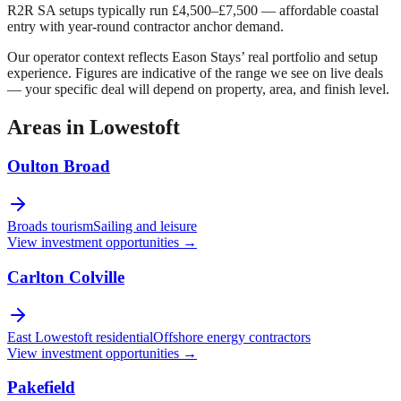
R2R SA setups typically run £4,500–£7,500 — affordable coastal
entry with year-round contractor anchor demand.
Our operator context reflects Eason Stays’ real portfolio and setup
experience. Figures are indicative of the range we see on live deals
— your specific deal will depend on property, area, and finish level.
Areas in
Lowestoft
Oulton Broad
Broads tourism
Sailing and leisure
View investment opportunities →
Carlton Colville
East Lowestoft residential
Offshore energy contractors
View investment opportunities →
Pakefield