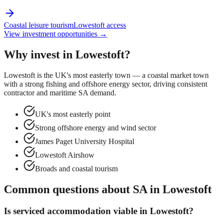
Coastal leisure tourism
Lowestoft access
View investment opportunities →
Why invest in
Lowestoft
?
Lowestoft is the UK's most easterly town — a coastal market town
with a strong fishing and offshore energy sector, driving consistent
contractor and maritime SA demand.
UK's most easterly point
Strong offshore energy and wind sector
James Paget University Hospital
Lowestoft Airshow
Broads and coastal tourism
Common questions about SA in
Lowestoft
Is serviced accommodation viable in
Lowestoft
?