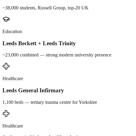
~38,000 students, Russell Group, top-20 UK
Education
Leeds Beckett + Leeds Trinity
~23,000 combined — strong modern university presence
Healthcare
Leeds General Infirmary
1,100 beds — tertiary trauma centre for Yorkshire
Healthcare