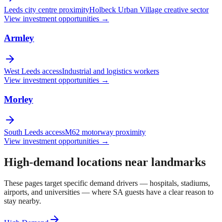
Leeds city centre proximity
Holbeck Urban Village creative sector
View investment opportunities →
Armley
West Leeds access
Industrial and logistics workers
View investment opportunities →
Morley
South Leeds access
M62 motorway proximity
View investment opportunities →
High-demand locations near landmarks
These pages target specific demand drivers — hospitals, stadiums,
airports, and universities — where SA guests have a clear reason to
stay nearby.