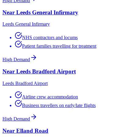
High Demand
Near Leeds General Infirmary
Leeds General Infirmary
NHS contractors and locums
Patient families travelling for treatment
High Demand
Near Leeds Bradford Airport
Leeds Bradford Airport
Airline crew accommodation
Business travellers on early/late flights
High Demand
Near Elland Road