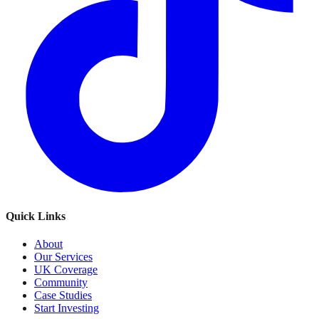
Quick Links
About
Our Services
UK Coverage
Community
Case Studies
Start Investing