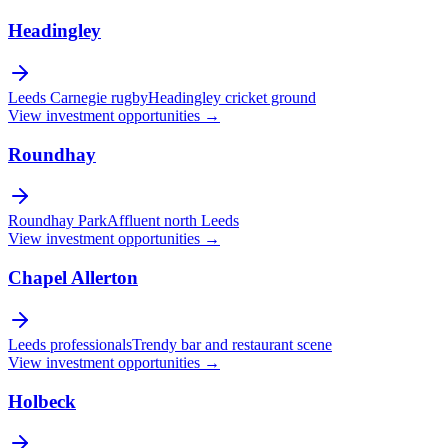
Headingley
Leeds Carnegie rugby
Headingley cricket ground
View investment opportunities →
Roundhay
Roundhay Park
Affluent north Leeds
View investment opportunities →
Chapel Allerton
Leeds professionals
Trendy bar and restaurant scene
View investment opportunities →
Holbeck