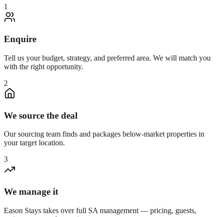
1
Enquire
Tell us your budget, strategy, and preferred area. We will match you
with the right opportunity.
2
We source the deal
Our sourcing team finds and packages below-market properties in
your target location.
3
We manage it
Eason Stays takes over full SA management — pricing, guests,