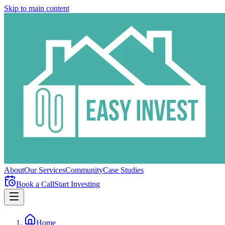
Skip to main content
About
Our Services
Community
Case Studies
Book a Call
Start Investing
Home