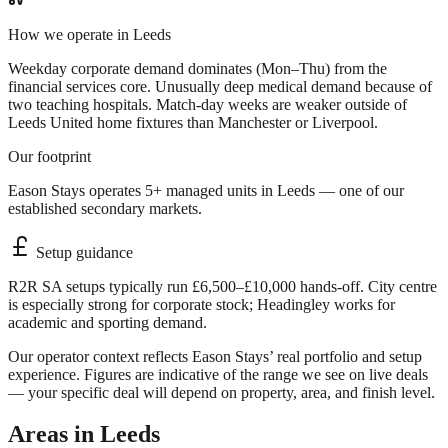
How we operate in
Leeds
Weekday corporate demand dominates (Mon–Thu) from the
financial services core. Unusually deep medical demand because of
two teaching hospitals. Match-day weeks are weaker outside of
Leeds United home fixtures than Manchester or Liverpool.
Our footprint
Eason Stays operates 5+ managed units in Leeds — one of our
established secondary markets.
Setup guidance
R2R SA setups typically run £6,500–£10,000 hands-off. City centre
is especially strong for corporate stock; Headingley works for
academic and sporting demand.
Our operator context reflects Eason Stays’ real portfolio and setup
experience. Figures are indicative of the range we see on live deals
— your specific deal will depend on property, area, and finish level.
Areas in
Leeds