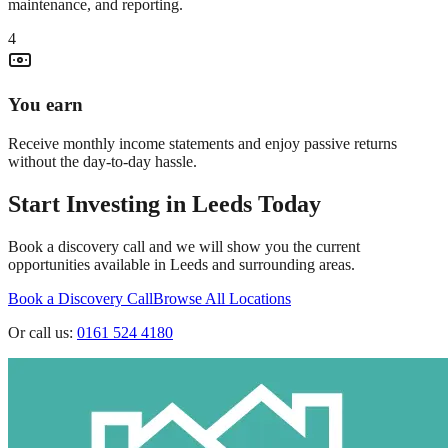
maintenance, and reporting.
4
You earn
Receive monthly income statements and enjoy passive returns
without the day-to-day hassle.
Start Investing in
Leeds
Today
Book a discovery call and we will show you the current
opportunities available in
Leeds
and surrounding areas.
Book a Discovery Call
Browse All Locations
Or call us:
0161 524 4180