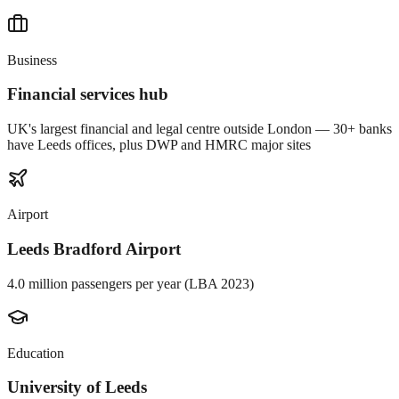
Business
Financial services hub
UK's largest financial and legal centre outside London — 30+ banks
have Leeds offices, plus DWP and HMRC major sites
Airport
Leeds Bradford Airport
4.0 million passengers per year (LBA 2023)
Education
University of Leeds