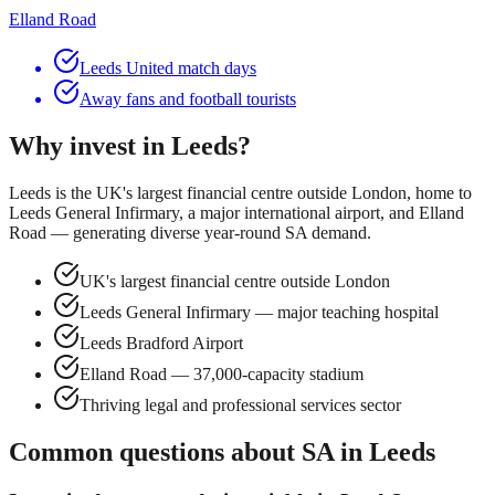
Elland Road
Leeds United match days
Away fans and football tourists
Why invest in
Leeds
?
Leeds is the UK's largest financial centre outside London, home to
Leeds General Infirmary, a major international airport, and Elland
Road — generating diverse year-round SA demand.
UK's largest financial centre outside London
Leeds General Infirmary — major teaching hospital
Leeds Bradford Airport
Elland Road — 37,000-capacity stadium
Thriving legal and professional services sector
Common questions about SA in
Leeds