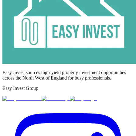
Easy Invest sources high-yield property investment opportunities
across the North West of England for busy professionals.
Easy Invest Group