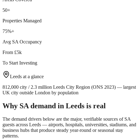
50+
Properties Managed
75%+
Avg SA Occupancy
From £5k
To Start Investing
Leeds
at a glance
812,000 city / 2.3 million Leeds City Region (ONS 2023) — largest
UK city outside London by population
Why SA demand in
Leeds
is real
The demand drivers below are the major, verifiable sources of SA
guests across
Leeds
— airports, hospitals, universities, stadiums, and
business hubs that produce steady year-round or seasonal stay
patterns.