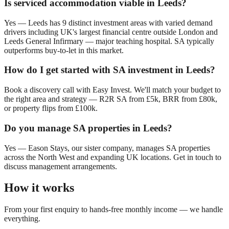
Is serviced accommodation viable in
Leeds
?
Yes —
Leeds
has
9
distinct investment areas with varied demand
drivers including
UK's largest financial centre outside London
and
Leeds General Infirmary — major teaching hospital
. SA typically
outperforms buy-to-let in this market.
How do I get started with SA investment in
Leeds
?
Book a discovery call with Easy Invest. We'll match your budget to
the right area and strategy — R2R SA from £5k, BRR from £80k,
or property flips from £100k.
Do you manage SA properties in
Leeds
?
Yes — Eason Stays, our sister company, manages SA properties
across the North West and expanding UK locations. Get in touch to
discuss management arrangements.
How it works
From your first enquiry to hands-free monthly income — we handle
everything.