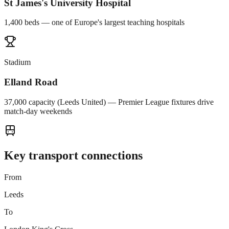
St James's University Hospital
1,400 beds — one of Europe's largest teaching hospitals
Stadium
Elland Road
37,000 capacity (Leeds United) — Premier League fixtures drive
match-day weekends
Key transport connections
From
Leeds
To