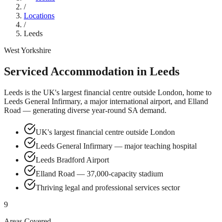
/
Locations
/
Leeds
West Yorkshire
Serviced Accommodation in
Leeds
Leeds is the UK's largest financial centre outside London, home to
Leeds General Infirmary, a major international airport, and Elland
Road — generating diverse year-round SA demand.
UK's largest financial centre outside London
Leeds General Infirmary — major teaching hospital
Leeds Bradford Airport
Elland Road — 37,000-capacity stadium
Thriving legal and professional services sector
9
Areas Covered