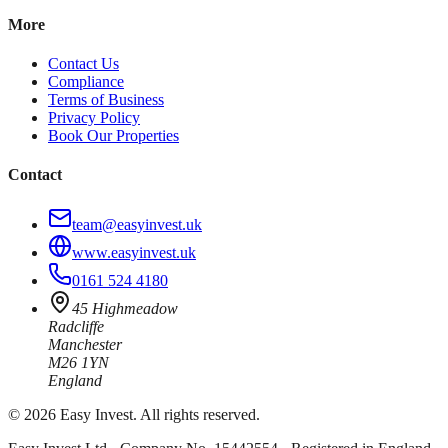
More
Contact Us
Compliance
Terms of Business
Privacy Policy
Book Our Properties
Contact
team@easyinvest.uk
www.easyinvest.uk
0161 524 4180
45 Highmeadow
Radcliffe
Manchester
M26 1YN
England
©
2026
Easy Invest. All rights reserved.