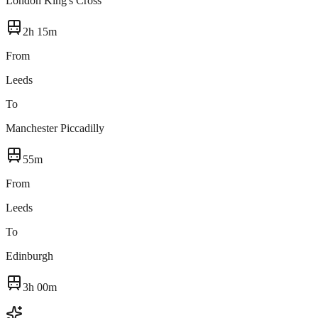
London King's Cross
2h 15m
From
Leeds
To
Manchester Piccadilly
55m
From
Leeds
To
Edinburgh
3h 00m