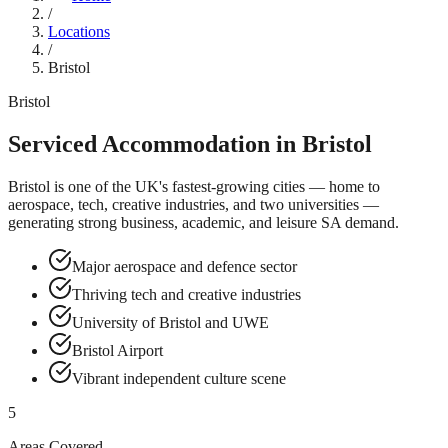
/
Locations
/
Bristol
Bristol
Serviced Accommodation in
Bristol
Bristol is one of the UK's fastest-growing cities — home to
aerospace, tech, creative industries, and two universities —
generating strong business, academic, and leisure SA demand.
Major aerospace and defence sector
Thriving tech and creative industries
University of Bristol and UWE
Bristol Airport
Vibrant independent culture scene
5
Areas Covered