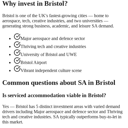
Why invest in
Bristol
?
Bristol is one of the UK's fastest-growing cities — home to
aerospace, tech, creative industries, and two universities —
generating strong business, academic, and leisure SA demand.
Major aerospace and defence sector
Thriving tech and creative industries
University of Bristol and UWE
Bristol Airport
Vibrant independent culture scene
Common questions about SA in
Bristol
Is serviced accommodation viable in
Bristol
?
Yes —
Bristol
has
5
distinct investment areas with varied demand
drivers including
Major aerospace and defence sector
and
Thriving
tech and creative industries
. SA typically outperforms buy-to-let in
this market.