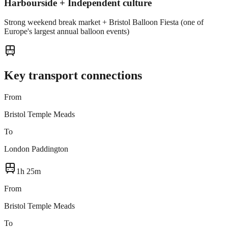
Harbourside + Independent culture
Strong weekend break market + Bristol Balloon Fiesta (one of
Europe's largest annual balloon events)
Key transport connections
From
Bristol Temple Meads
To
London Paddington
1h 25m
From
Bristol Temple Meads
To