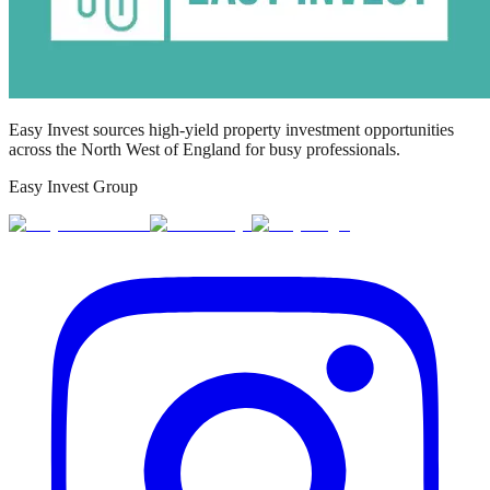
Easy Invest sources high-yield property investment opportunities
across the North West of England for busy professionals.
Easy Invest Group