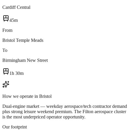
Cardiff Central
45m
From
Bristol Temple Meads
To
Birmingham New Street
1h 30m
How we operate in
Bristol
Dual-engine market — weekday aerospace/tech contractor demand
plus strong leisure weekend premium. The Filton aerospace cluster
is the most underpriced operator opportunity.
Our footprint