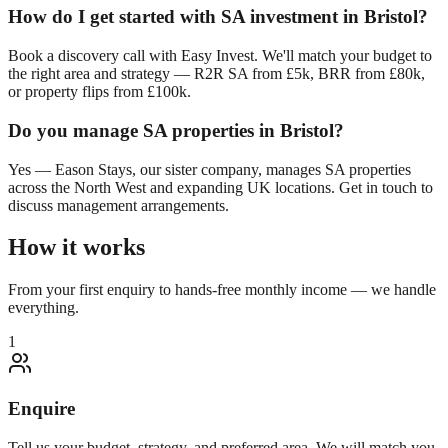
How do I get started with SA investment in
Bristol
?
Book a discovery call with Easy Invest. We'll match your budget to
the right area and strategy — R2R SA from £5k, BRR from £80k,
or property flips from £100k.
Do you manage SA properties in
Bristol
?
Yes — Eason Stays, our sister company, manages SA properties
across the North West and expanding UK locations. Get in touch to
discuss management arrangements.
How it works
From your first enquiry to hands-free monthly income — we handle
everything.
1
Enquire
Tell us your budget, strategy, and preferred area. We will match you