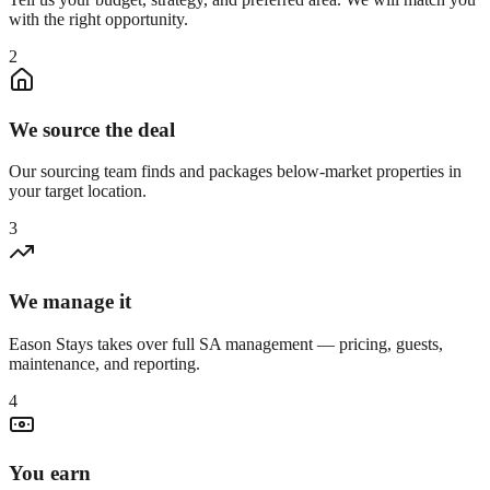
with the right opportunity.
2
We source the deal
Our sourcing team finds and packages below-market properties in
your target location.
3
We manage it
Eason Stays takes over full SA management — pricing, guests,
maintenance, and reporting.
4
You earn