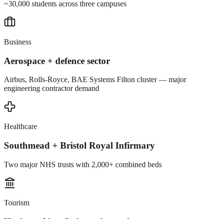
~30,000 students across three campuses
Business
Aerospace + defence sector
Airbus, Rolls-Royce, BAE Systems Filton cluster — major
engineering contractor demand
Healthcare
Southmead + Bristol Royal Infirmary
Two major NHS trusts with 2,000+ combined beds
Tourism