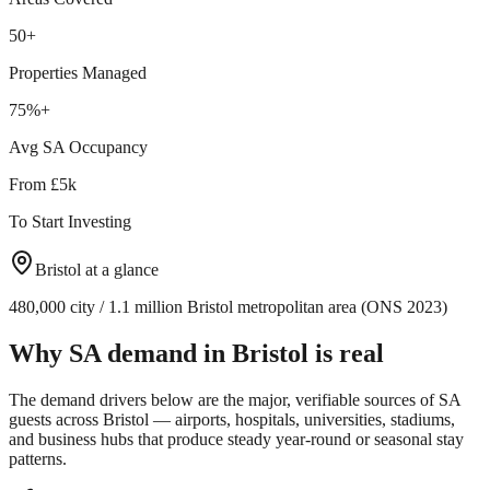
50+
Properties Managed
75%+
Avg SA Occupancy
From £5k
To Start Investing
Bristol
at a glance
480,000 city / 1.1 million Bristol metropolitan area (ONS 2023)
Why SA demand in
Bristol
is real
The demand drivers below are the major, verifiable sources of SA
guests across
Bristol
— airports, hospitals, universities, stadiums,
and business hubs that produce steady year-round or seasonal stay
patterns.