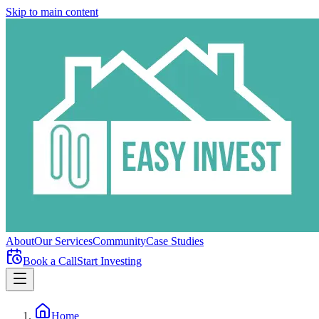
Skip to main content
About
Our Services
Community
Case Studies
Book a Call
Start Investing
Home