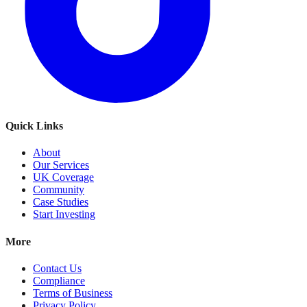
Quick Links
About
Our Services
UK Coverage
Community
Case Studies
Start Investing
More
Contact Us
Compliance
Terms of Business
Privacy Policy