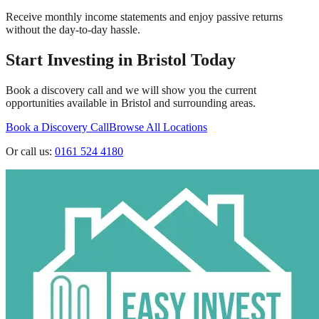
Receive monthly income statements and enjoy passive returns
without the day-to-day hassle.
Start Investing in
Bristol
Today
Book a discovery call and we will show you the current
opportunities available in
Bristol
and surrounding areas.
Book a Discovery Call
Browse All Locations
Or call us:
0161 524 4180