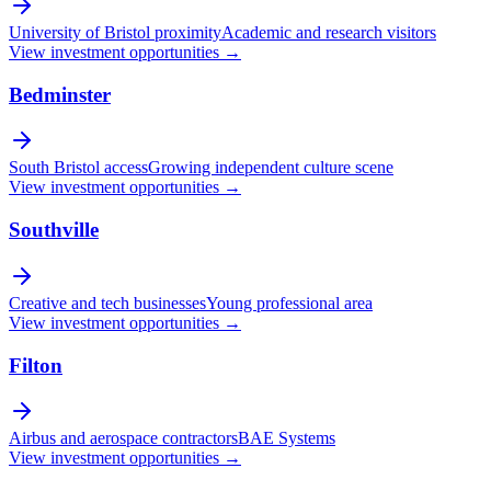
University of Bristol proximity
Academic and research visitors
View investment opportunities →
Bedminster
South Bristol access
Growing independent culture scene
View investment opportunities →
Southville
Creative and tech businesses
Young professional area
View investment opportunities →
Filton
Airbus and aerospace contractors
BAE Systems
View investment opportunities →