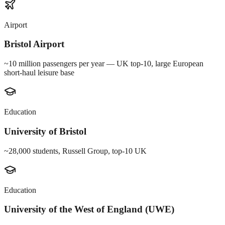
Airport
Bristol Airport
~10 million passengers per year — UK top-10, large European
short-haul leisure base
Education
University of Bristol
~28,000 students, Russell Group, top-10 UK
Education
University of the West of England (UWE)