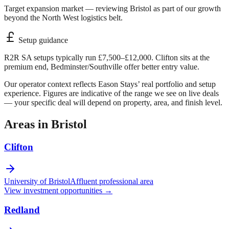
Target expansion market — reviewing Bristol as part of our growth
beyond the North West logistics belt.
Setup guidance
R2R SA setups typically run £7,500–£12,000. Clifton sits at the
premium end, Bedminster/Southville offer better entry value.
Our operator context reflects Eason Stays’ real portfolio and setup
experience. Figures are indicative of the range we see on live deals
— your specific deal will depend on property, area, and finish level.
Areas in
Bristol
Clifton
University of Bristol
Affluent professional area
View investment opportunities →
Redland