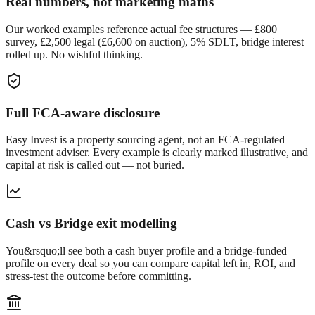
Real numbers, not marketing maths
Our worked examples reference actual fee structures — £800
survey, £2,500 legal (£6,600 on auction), 5% SDLT, bridge interest
rolled up. No wishful thinking.
Full FCA-aware disclosure
Easy Invest is a property sourcing agent, not an FCA-regulated
investment adviser. Every example is clearly marked illustrative, and
capital at risk is called out — not buried.
Cash vs Bridge exit modelling
You&rsquo;ll see both a cash buyer profile and a bridge-funded
profile on every deal so you can compare capital left in, ROI, and
stress-test the outcome before committing.