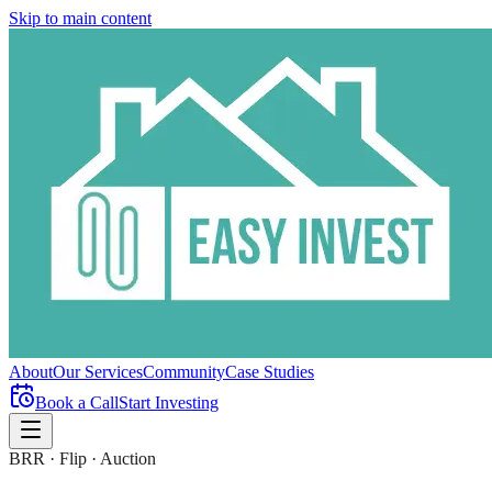
Skip to main content
About
Our Services
Community
Case Studies
Book a Call
Start Investing
BRR · Flip · Auction