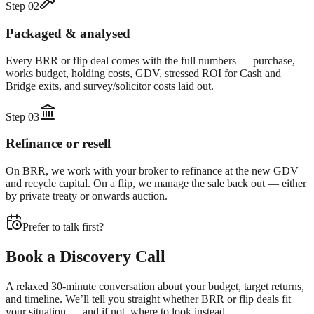
Step
02
Packaged & analysed
Every BRR or flip deal comes with the full numbers — purchase,
works budget, holding costs, GDV, stressed ROI for Cash and
Bridge exits, and survey/solicitor costs laid out.
Step
03
Refinance or resell
On BRR, we work with your broker to refinance at the new GDV
and recycle capital. On a flip, we manage the sale back out — either
by private treaty or onwards auction.
Prefer to talk first?
Book a Discovery Call
A relaxed 30-minute conversation about your budget, target returns,
and timeline. We’ll tell you straight whether BRR or flip deals fit
your situation — and if not, where to look instead.