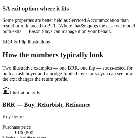
SA exit option where it fits
Some properties are better held as Serviced Accommodation than
resold or refinanced to BTL. Where that&rsquo;s the case we model
both exits — Eason Stays can manage it on your behalf.
BRR & Flip illustrations
How the numbers typically look
Two illustrative examples — one BRR, one flip — stress-tested for
both a cash buyer and a bridge-funded investor so you can see how
the exit changes the return profile.
Illustration only
BRR — Buy, Refurbish, Refinance
Key figures
Purchase price
£100,800