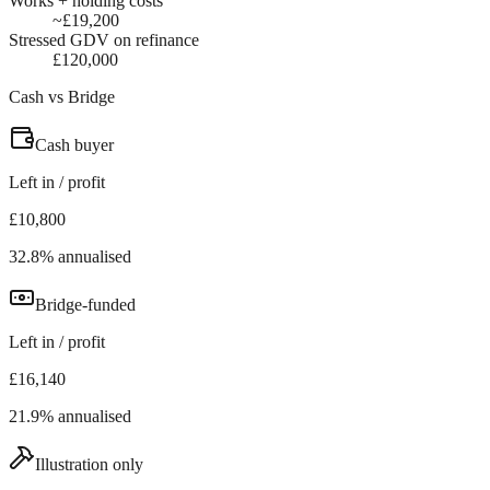
Works + holding costs
~£19,200
Stressed GDV on refinance
£120,000
Cash vs Bridge
Cash buyer
Left in / profit
£10,800
32.8% annualised
Bridge-funded
Left in / profit
£16,140
21.9% annualised
Illustration only