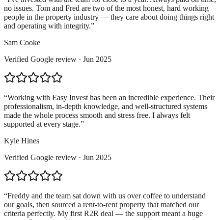
no issues. Tom and Fred are two of the most honest, hard working
people in the property industry — they care about doing things right
and operating with integrity.
”
Sam Cooke
Verified
Google
review ·
Jun 2025
“
Working with Easy Invest has been an incredible experience. Their
professionalism, in-depth knowledge, and well-structured systems
made the whole process smooth and stress free. I always felt
supported at every stage.
”
Kyle Hines
Verified
Google
review ·
Jun 2025
“
Freddy and the team sat down with us over coffee to understand
our goals, then sourced a rent-to-rent property that matched our
criteria perfectly. My first R2R deal — the support meant a huge