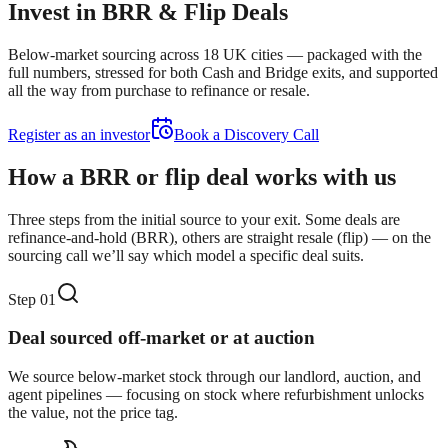
Invest in BRR & Flip Deals
Below-market sourcing across 18 UK cities — packaged with the
full numbers, stressed for both Cash and Bridge exits, and supported
all the way from purchase to refinance or resale.
Register as an investor
Book a Discovery Call
How a BRR or flip deal works with us
Three steps from the initial source to your exit. Some deals are
refinance-and-hold (BRR), others are straight resale (flip) — on the
sourcing call we’ll say which model a specific deal suits.
Step
01
Deal sourced off-market or at auction
We source below-market stock through our landlord, auction, and
agent pipelines — focusing on stock where refurbishment unlocks
the value, not the price tag.