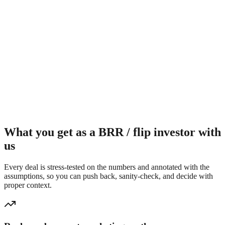
What you get as a BRR / flip investor with
us
Every deal is stress-tested on the numbers and annotated with the
assumptions, so you can push back, sanity-check, and decide with
proper context.