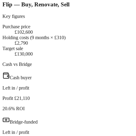
Flip — Buy, Renovate, Sell
Key figures
Purchase price
£102,600
Holding costs (9 months × £310)
£2,790
Target sale
£130,000
Cash vs Bridge
Cash buyer
Left in / profit
Profit £21,110
20.6% ROI
Bridge-funded
Left in / profit