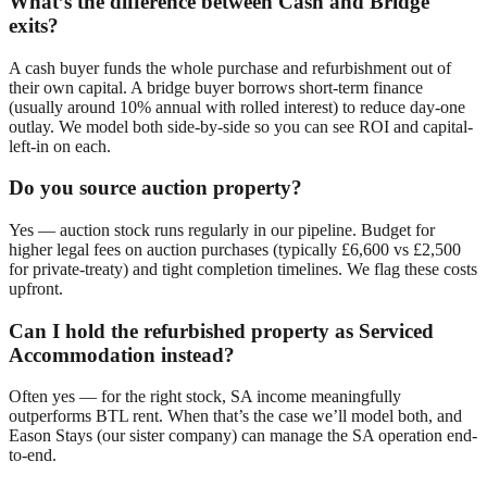
What’s the difference between Cash and Bridge
exits?
A cash buyer funds the whole purchase and refurbishment out of
their own capital. A bridge buyer borrows short-term finance
(usually around 10% annual with rolled interest) to reduce day-one
outlay. We model both side-by-side so you can see ROI and capital-
left-in on each.
Do you source auction property?
Yes — auction stock runs regularly in our pipeline. Budget for
higher legal fees on auction purchases (typically £6,600 vs £2,500
for private-treaty) and tight completion timelines. We flag these costs
upfront.
Can I hold the refurbished property as Serviced
Accommodation instead?
Often yes — for the right stock, SA income meaningfully
outperforms BTL rent. When that’s the case we’ll model both, and
Eason Stays (our sister company) can manage the SA operation end-
to-end.