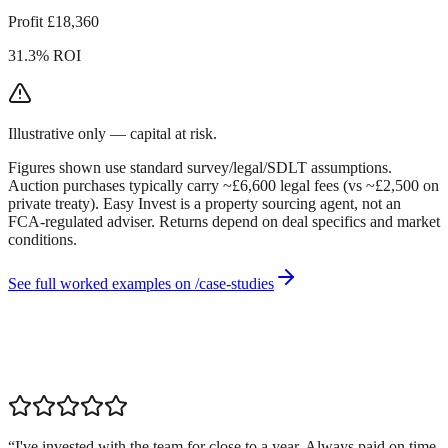
Profit £18,360
31.3% ROI
Illustrative only — capital at risk.
Figures shown use standard survey/legal/SDLT assumptions.
Auction purchases typically carry ~£6,600 legal fees (vs ~£2,500 on
private treaty). Easy Invest is a property sourcing agent, not an
FCA-regulated adviser. Returns depend on deal specifics and market
conditions.
See full worked examples on /case-studies
“
I've invested with the team for close to a year. Always paid on time,