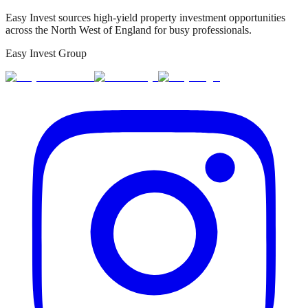
Easy Invest sources high-yield property investment opportunities
across the North West of England for busy professionals.
Easy Invest Group