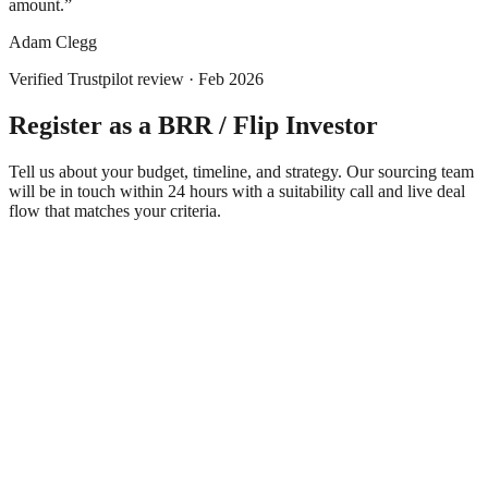
amount.
”
Adam Clegg
Verified
Trustpilot
review ·
Feb 2026
Register as a BRR / Flip Investor
Tell us about your budget, timeline, and strategy. Our sourcing team
will be in touch within 24 hours with a suitability call and live deal
flow that matches your criteria.