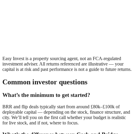
Easy Invest is a property sourcing agent, not an FCA-regulated
investment adviser. All returns referenced are illustrative — your
capital is at risk and past performance is not a guide to future returns.
Common investor questions
What’s the minimum to get started?
BRR and flip deals typically start from around £80k–£100k of
deployable capital — depending on the stock, finance structure, and
city. We’ll tell you on the first call whether your budget is realistic
for live stock, and if not, where to focus.