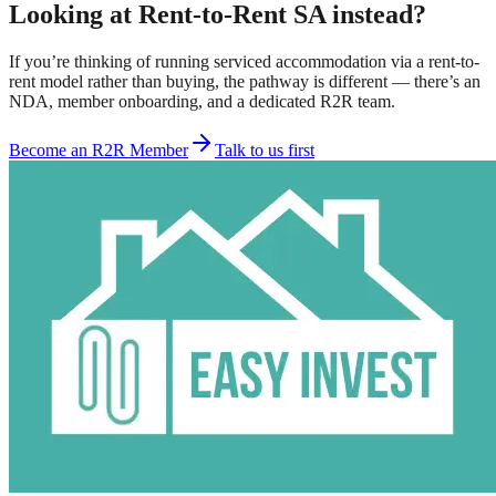
Looking at Rent-to-Rent SA instead?
If you’re thinking of running serviced accommodation via a rent-to-
rent model rather than buying, the pathway is different — there’s an
NDA, member onboarding, and a dedicated R2R team.
Become an R2R Member
Talk to us first