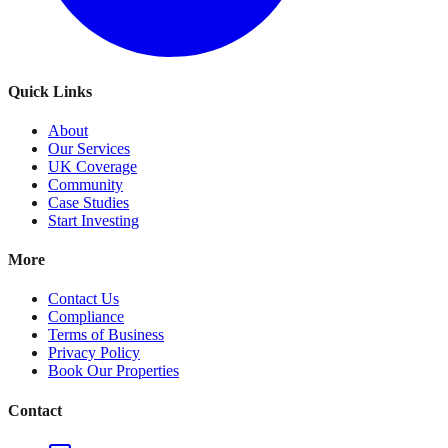
Quick Links
About
Our Services
UK Coverage
Community
Case Studies
Start Investing
More
Contact Us
Compliance
Terms of Business
Privacy Policy
Book Our Properties
Contact